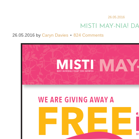
26.05.2016
MISTI MAY-NIA! DA
26.05.2016
by
Caryn Davies
824 Comments