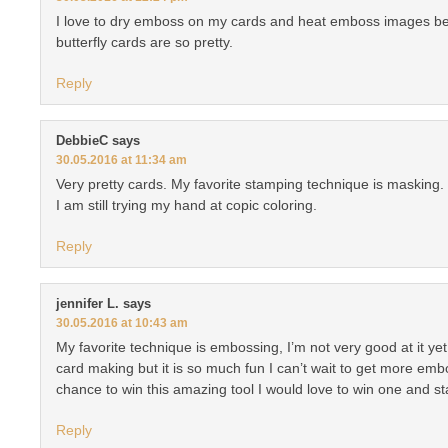
I love to dry emboss on my cards and heat emboss images bef
butterfly cards are so pretty.
Reply
DebbieC
says
30.05.2016 at 11:34 am
Very pretty cards. My favorite stamping technique is masking.
I am still trying my hand at copic coloring.
Reply
jennifer L.
says
30.05.2016 at 10:43 am
My favorite technique is embossing, I’m not very good at it yet s
card making but it is so much fun I can’t wait to get more em
chance to win this amazing tool I would love to win one and sta
Reply