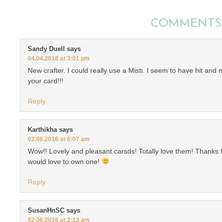
COMMENTS
Sandy Duell
says
04.04.2018 at 3:01 pm
New crafter. I could really use a Misti. I seem to have hit an
your card!!!
Reply
Karthikha
says
02.06.2016 at 6:07 am
Wow!! Lovely and pleasant carsds! Totally love them! Thanks f
would love to own one!
Reply
SusanHnSC
says
02.06.2016 at 3:13 am