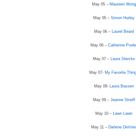
May 05 –
Maureen Wong
May 05 –
Simon Hurley
May 06 –
Laurel Beard
May 06 –
Catherine Poole
May 07 –
Laura Sterckx
May 07-
My Favorite Thin
May 08-
Laura Bassen
May 09 –
Jeanne Streiff
May 10 –
Lawn Lawn
May 11 –
Darlene DeVrie