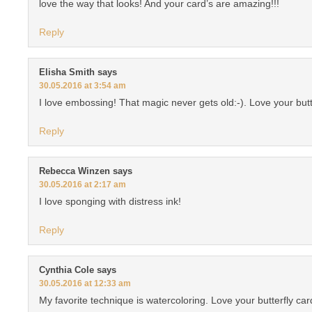
love the way that looks! And your card’s are amazing!!!
Reply
Elisha Smith
says
30.05.2016 at 3:54 am
I love embossing! That magic never gets old:-). Love your butt
Reply
Rebecca Winzen
says
30.05.2016 at 2:17 am
I love sponging with distress ink!
Reply
Cynthia Cole
says
30.05.2016 at 12:33 am
My favorite technique is watercoloring. Love your butterfly car