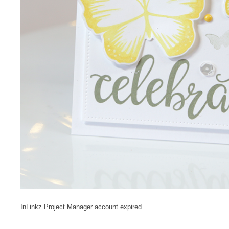
InLinkz Project Manager account expired