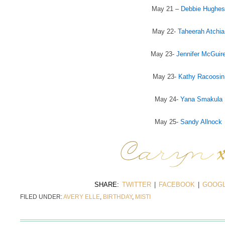
May 21 –
Debbie Hughes
May 22-
Taheerah Atchia
May 23-
Jennifer McGuir
May 23-
Kathy Racoosin
May 24-
Yana Smakula
May 25-
Sandy Allnock
SHARE:
TWITTER
|
FACEBOOK
|
GOOGL
FILED UNDER:
AVERY ELLE
,
BIRTHDAY
,
MISTI