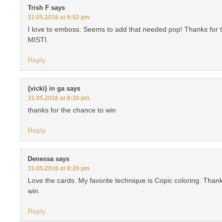
Trish F
says
31.05.2016 at 9:52 pm
I love to emboss. Seems to add that needed pop! Thanks for t
MISTI.
Reply
{vicki} in ga
says
31.05.2016 at 8:30 pm
thanks for the chance to win
Reply
Denessa
says
31.05.2016 at 8:20 pm
Love the cards. My favorite technique is Copic coloring. Thank
win.
Reply