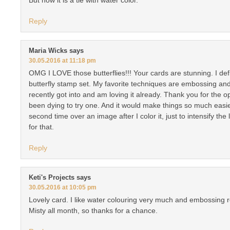
Reply
Maria Wicks
says
30.05.2016 at 11:18 pm
OMG I LOVE those butterflies!!! Your cards are stunning. I defi
butterfly stamp set. My favorite techniques are embossing and 
recently got into and am loving it already. Thank you for the op
been dying to try one. And it would make things so much easier
second time over an image after I color it, just to intensify the 
for that.
Reply
Keti's Projects
says
30.05.2016 at 10:05 pm
Lovely card. I like water colouring very much and embossing re
Misty all month, so thanks for a chance.