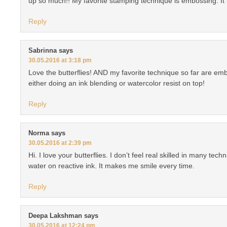
up so much!! My favorite stamping technique is embossing. It i
Reply
Sabrinna
says
30.05.2016 at 3:18 pm
Love the butterflies! AND my favorite technique so far are e
either doing an ink blending or watercolor resist on top!
Reply
Norma
says
30.05.2016 at 2:39 pm
Hi. I love your butterflies. I don’t feel real skilled in many tech
water on reactive ink. It makes me smile every time.
Reply
Deepa Lakshman
says
30.05.2016 at 12:24 pm