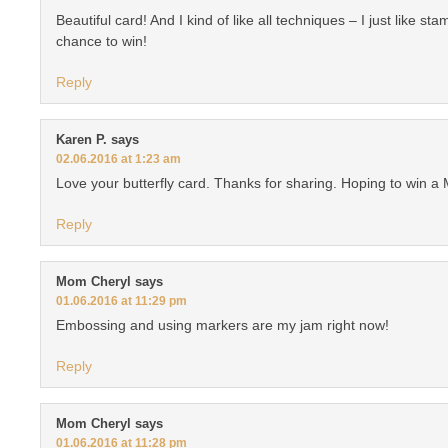
Beautiful card! And I kind of like all techniques – I just like st
chance to win!
Reply
Karen P.
says
02.06.2016 at 1:23 am
Love your butterfly card. Thanks for sharing. Hoping to win a 
Reply
Mom Cheryl
says
01.06.2016 at 11:29 pm
Embossing and using markers are my jam right now!
Reply
Mom Cheryl
says
01.06.2016 at 11:28 pm