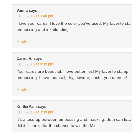
Vanna
says
31.05.2016 at 6:48 pm
I love your cards. I love the color you’ve used. My favorite s
embossing and ink blending.
Reply
Carrie R.
says
31.05.2016 at 4:39 pm
Your cards are beautiful. I love butterflies! My favorite stampi
embossing. I love them all, dry, powder, paste, you name it!
Reply
KnitterPam
says
31.05.2016 at 3:39 pm
It’s a toss-up between embossing and masking. Both can lea
did it! Thanks for the chance to win the Misti.