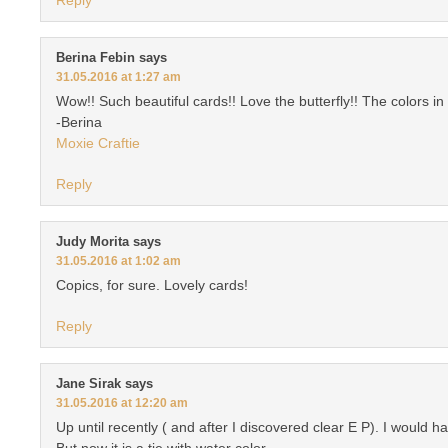
Berina Febin
says
31.05.2016 at 1:27 am
Wow!! Such beautiful cards!! Love the butterfly!! The colors 
-Berina
Moxie Craftie
Reply
Judy Morita
says
31.05.2016 at 1:02 am
Copics, for sure. Lovely cards!
Reply
Jane Sirak
says
31.05.2016 at 12:20 am
Up until recently ( and after I discovered clear E P). I would
But now it is a tie with water color.