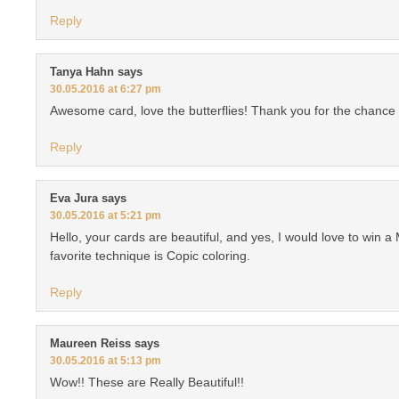
Reply
Tanya Hahn
says
30.05.2016 at 6:27 pm
Awesome card, love the butterflies! Thank you for the chance 
Reply
Eva Jura
says
30.05.2016 at 5:21 pm
Hello, your cards are beautiful, and yes, I would love to win a 
favorite technique is Copic coloring.
Reply
Maureen Reiss
says
30.05.2016 at 5:13 pm
Wow!! These are Really Beautiful!!