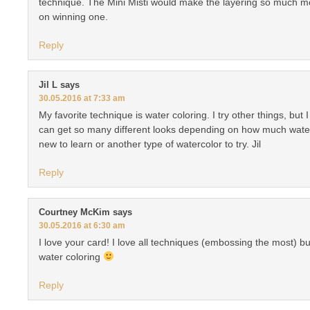
technique. The Mini Misti would make the layering so much m
on winning one.
Reply
Jil L
says
30.05.2016 at 7:33 am
My favorite technique is water coloring. I try other things, but
can get so many different looks depending on how much wate
new to learn or another type of watercolor to try. Jil
Reply
Courtney McKim
says
30.05.2016 at 6:30 am
I love your card! I love all techniques (embossing the most) bu
water coloring
Reply