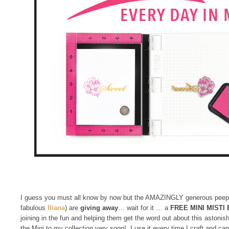
I guess you must all know by now but the AMAZINGLY generous peep
fabulous
Iliana
) are
giving away
… wait for it … a
FREE
MINI MISTI
joining in the fun and helping them get the word out about this astoni
the Mini to my collection very soon! I use it every time I craft and 