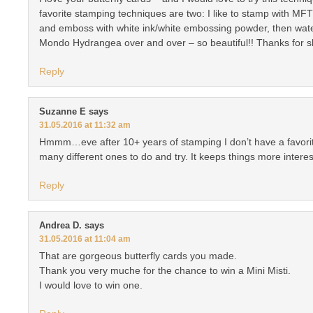
favorite stamping techniques are two: I like to stamp with MFT
and emboss with white ink/white embossing powder, then waterc
Mondo Hydrangea over and over – so beautiful!! Thanks for sh
Reply
Suzanne E
says
31.05.2016 at 11:32 am
Hmmm…eve after 10+ years of stamping I don’t have a favorite
many different ones to do and try. It keeps things more interes
Reply
Andrea D.
says
31.05.2016 at 11:04 am
That are gorgeous butterfly cards you made.
Thank you very muche for the chance to win a Mini Misti.
I would love to win one.