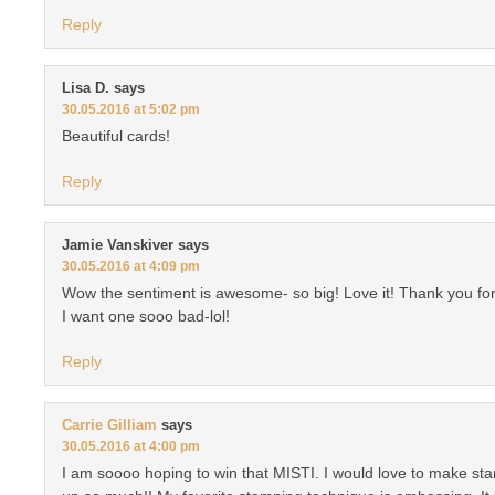
Reply
Lisa D.
says
30.05.2016 at 5:02 pm
Beautiful cards!
Reply
Jamie Vanskiver
says
30.05.2016 at 4:09 pm
Wow the sentiment is awesome- so big! Love it! Thank you for
I want one sooo bad-lol!
Reply
Carrie Gilliam
says
30.05.2016 at 4:00 pm
I am soooo hoping to win that MISTI. I would love to make s