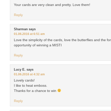
Your cards are very clean and pretty. Love them!
Reply
Sharman
says
01.06.2016 at 6:51 am
Love the simplicity of the cards, love the butterflies and the f
opportunity of winning a MISTI
Reply
Lucy E.
says
01.06.2016 at 4:32 am
Lovely cards!
I like to heat emboss.
Thanks for a chance to win
Reply