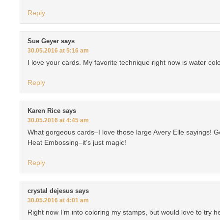
Reply
Sue Geyer
says
30.05.2016 at 5:16 am
I love your cards. My favorite technique right now is water colo
Reply
Karen Rice
says
30.05.2016 at 4:45 am
What gorgeous cards–I love those large Avery Elle sayings! Go
Heat Embossing–it’s just magic!
Reply
crystal dejesus
says
30.05.2016 at 4:01 am
Right now I’m into coloring my stamps, but would love to try 