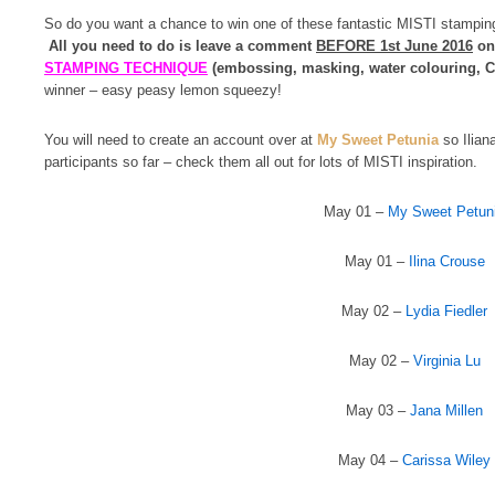
So do you want a chance to win one of these fantastic MISTI stamping
All you need to do is leave a comment
BEFORE 1st June 2016
on 
STAMPING TECHNIQUE
(embossing, masking, water colouring, Co
winner – easy peasy lemon squeezy!
You will need to create an account over at
My Sweet Petunia
so Iliana
participants so far – check them all out for lots of MISTI inspiration.
May 01 –
My Sweet Petun
May 01 –
Ilina Crouse
May 02 –
Lydia Fiedler
May 02 –
Virginia Lu
May 03 –
Jana Millen
May 04 –
Carissa Wiley