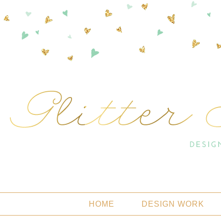
HOME
DESIGN WORK