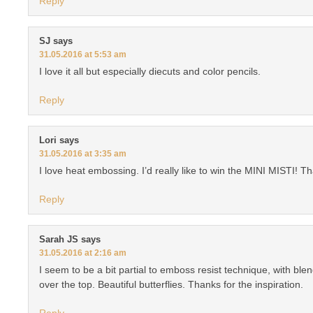
Reply
SJ
says
31.05.2016 at 5:53 am
I love it all but especially diecuts and color pencils.
Reply
Lori
says
31.05.2016 at 3:35 am
I love heat embossing. I’d really like to win the MINI MISTI! T
Reply
Sarah JS
says
31.05.2016 at 2:16 am
I seem to be a bit partial to emboss resist technique, with blen
over the top. Beautiful butterflies. Thanks for the inspiration.
Reply