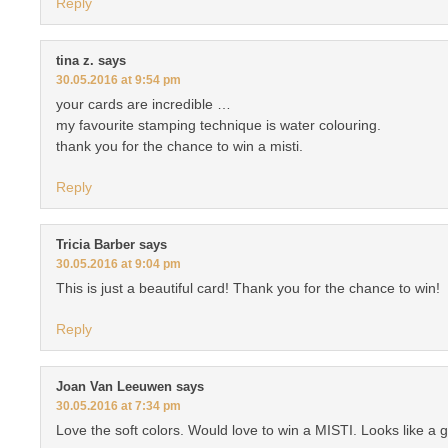
Reply
tina z.
says
30.05.2016 at 9:54 pm
your cards are incredible …
my favourite stamping technique is water colouring.
thank you for the chance to win a misti.
Reply
Tricia Barber
says
30.05.2016 at 9:04 pm
This is just a beautiful card! Thank you for the chance to win!
Reply
Joan Van Leeuwen
says
30.05.2016 at 7:34 pm
Love the soft colors. Would love to win a MISTI. Looks like a g