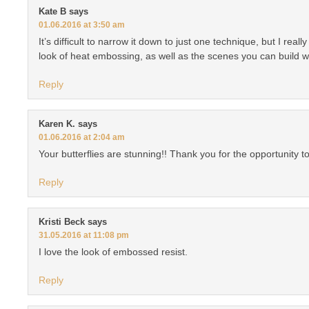
Kate B
says
01.06.2016 at 3:50 am
It’s difficult to narrow it down to just one technique, but I reall
look of heat embossing, as well as the scenes you can build w
Reply
Karen K.
says
01.06.2016 at 2:04 am
Your butterflies are stunning!! Thank you for the opportunity to
Reply
Kristi Beck
says
31.05.2016 at 11:08 pm
I love the look of embossed resist.
Reply