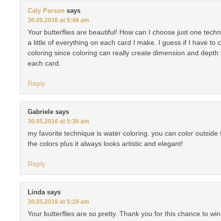
Caly Person
says
30.05.2016 at 5:48 am
Your butterflies are beautiful! How can I choose just one techn
a little of everything on each card I make. I guess if I have to
coloring since coloring can really create dimension and depth 
each card.
Reply
Gabriele
says
30.05.2016 at 5:36 am
my favorite technique is water coloring. you can color outside
the colors plus it always looks artistic and elegant!
Reply
Linda
says
30.05.2016 at 5:19 am
Your butterflies are so pretty. Thank you for this chance to wi