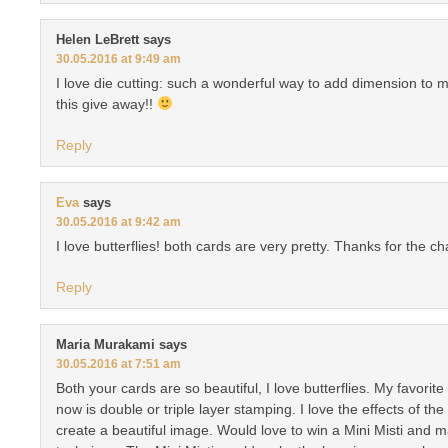
Helen LeBrett
says
30.05.2016 at 9:49 am
I love die cutting: such a wonderful way to add dimension to 
this give away!!
Reply
Eva
says
30.05.2016 at 9:42 am
I love butterflies! both cards are very pretty. Thanks for the ch
Reply
Maria Murakami
says
30.05.2016 at 7:51 am
Both your cards are so beautiful, I love butterflies. My favorit
now is double or triple layer stamping. I love the effects of the
create a beautiful image. Would love to win a Mini Misti and m