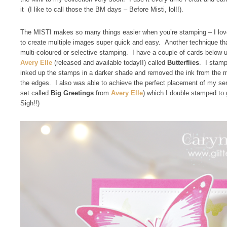
it (I like to call those the BM days – Before Misti, lol!!).
The MISTI makes so many things easier when you’re stamping – I love t
to create multiple images super quick and easy. Another technique t
multi-coloured or selective stamping. I have a couple of cards below
Avery Elle
(released and available today!!) called
Butterflies
. I stamp
inked up the stamps in a darker shade and removed the ink from the mi
the edges. I also was able to achieve the perfect placement of my s
set called
Big Greetings
from
Avery Elle
) which I double stamped to
Sigh!!)