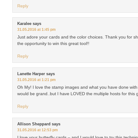
Reply
Karalee
says
31.05.2016 at 1:45 pm
Just adore your cards and the color choices. Thank you for s
the opportunity to win this great tool!!
Reply
Lanette Harper
says
31.05.2016 at 1:21 pm
Oh My! I love the stamp images and what you have done with
would be grand..but I have LOVED the multiple hosts for this 
Reply
Allison Sheppard
says
31.05.2016 at 12:53 pm
I love your butterfly cards – and I would love to try this techn