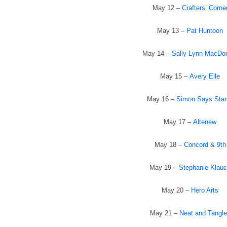
May 12 –
Crafters’ Corne
May 13 –
Pat Huntoon
May 14 –
Sally Lynn MacDo
May 15 –
Avery Elle
May 16 –
Simon Says Sta
May 17 –
Altenew
May 18 –
Concord & 9th
May 19 –
Stephanie Klau
May 20 –
Hero Arts
May 21 –
Neat and Tangl