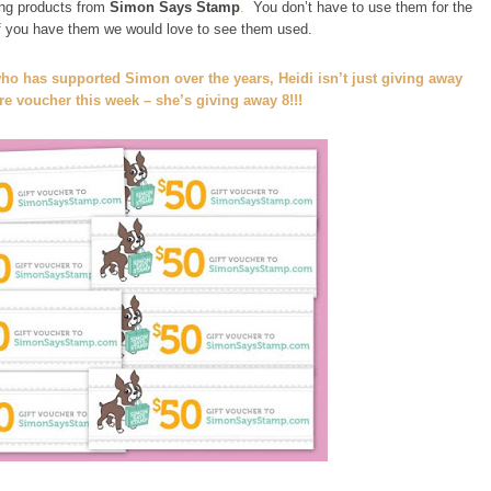
ng products from
Simon Says Stamp
.
You don’t have to use them for the
if you have them we would love to see them used.
ho has supported Simon over the years, Heidi isn’t just giving away
e voucher this week – she’s giving away 8!!!