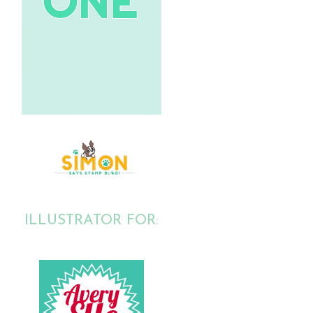
ILLUSTRATOR FOR: