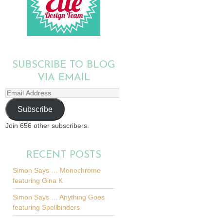
SUBSCRIBE TO BLOG
VIA EMAIL
Email
Address
Subscribe
Join 656 other subscribers.
RECENT POSTS
Simon Says … Monochrome
featuring Gina K
Simon Says … Anything Goes
featuring Spellbinders