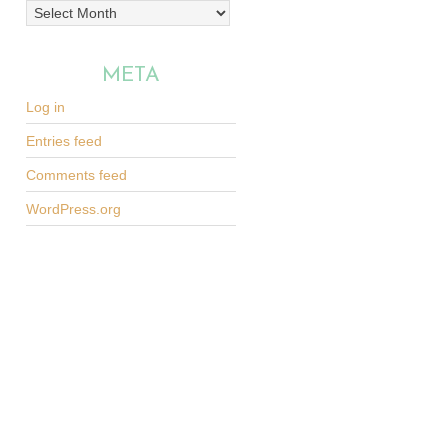
Archives
META
Log in
Entries feed
Comments feed
WordPress.org