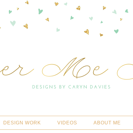
DESIGN WORK
VIDEOS
ABOUT ME