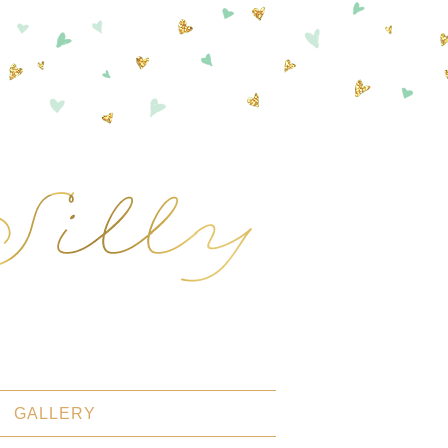
GALLERY