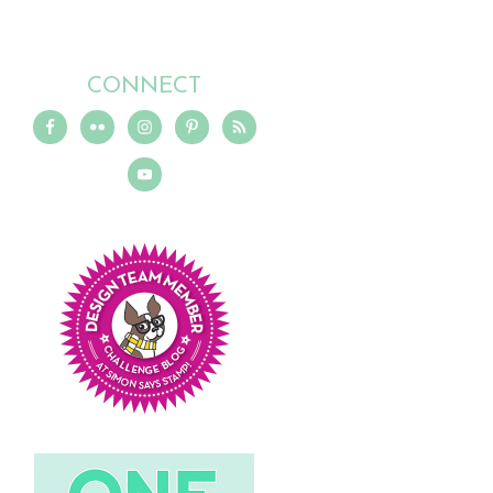
CONNECT