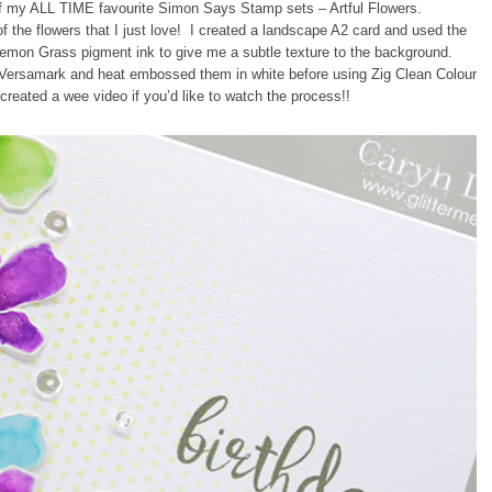
e of my ALL TIME favourite Simon Says Stamp sets – Artful Flowers.
f the flowers that I just love! I created a landscape A2 card and used the
Lemon Grass pigment ink to give me a subtle texture to the background.
 Versamark and heat embossed them in white before using Zig Clean Colour
created a wee video if you’d like to watch the process!!