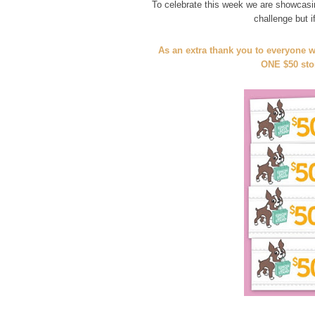
To celebrate this week we are showcasi
challenge but 
As an extra thank you to everyone w
ONE $50 stor