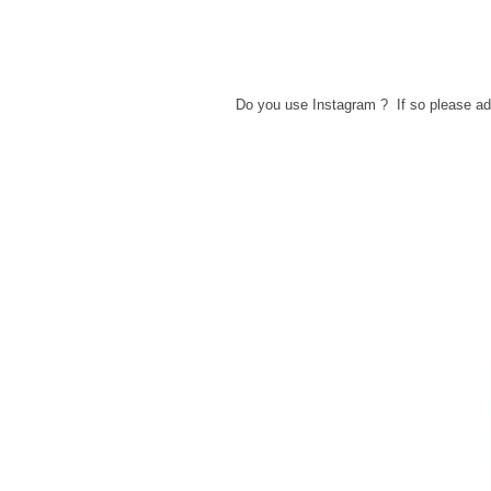
Do you use Instagram ? If so please 