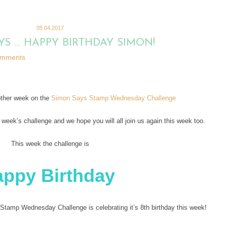
05.04.2017
YS … HAPPY BIRTHDAY SIMON!
omments
other week on the
Simon Says Stamp Wednesday Challenge
t week’s challenge and we hope you will all join us again this week too.
This week the challenge is
appy Birthday
amp Wednesday Challenge is celebrating it’s 8th birthday this week!