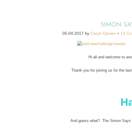
SIMON SA
05.04.2017
by
Caryn Davies
14 C
Hi all and welcome to an
Thank you for joining us for the las
H
And guess what? The Simon Says St