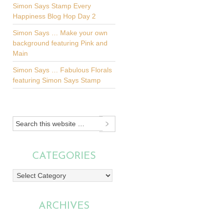
Simon Says Stamp Every
Happiness Blog Hop Day 2
Simon Says … Make your own
background featuring Pink and
Main
Simon Says … Fabulous Florals
featuring Simon Says Stamp
CATEGORIES
Categories
ARCHIVES