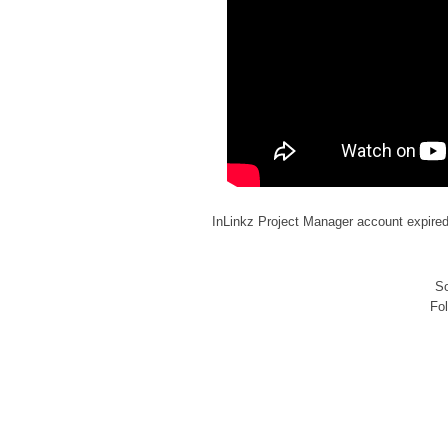
InLinkz Project Manager account expire
So
Fo