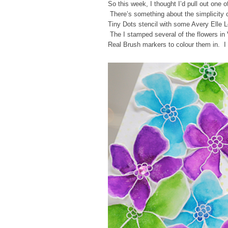
So this week, I thought I’d pull out on
There’s something about the simplicity o
Tiny Dots stencil with some Avery Elle 
The I stamped several of the flowers in
Real Brush markers to colour them in. I 