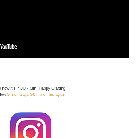
d
 now it’s YOUR turn, Happy Crafting
llow
Simon Says Stamp on Instagram