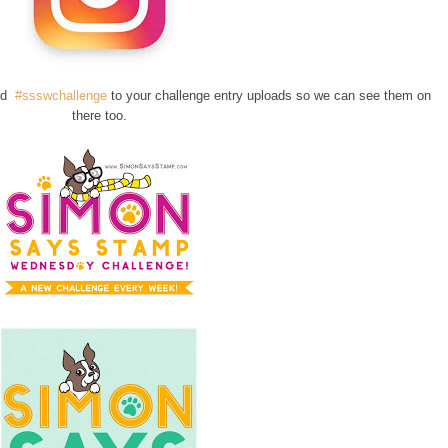
add
#ssswchallenge
to your challenge entry uploads so we can see them on
there too.