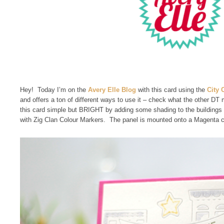
Hey! Today I’m on the
Avery Elle Blog
with this card using the
City 
and offers a ton of different ways to use it – check what the other D
this card simple but BRIGHT by adding some shading to the buildings
with Zig Clan Colour Markers. The panel is mounted onto a Magenta ca