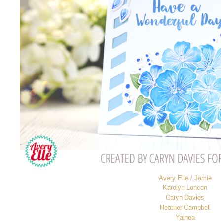
Avery Elle / Jamie
Karolyn Loncon
Caryn Davies
Heather Campbell
Yainea