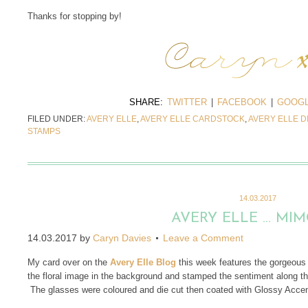
Thanks for stopping by!
SHARE:
TWITTER
|
FACEBOOK
|
GOOGL
FILED UNDER:
AVERY ELLE
,
AVERY ELLE CARDSTOCK
,
AVERY ELLE D
STAMPS
14.03.2017
AVERY ELLE … MI
14.03.2017
by
Caryn Davies
Leave a Comment
My card over on the
Avery Elle Blog
this week features the gorgeou
the floral image in the background and stamped the sentiment along the
The glasses were coloured and die cut then coated with Glossy Accents