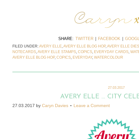
SHARE:
TWITTER
|
FACEBOOK
|
GOOGL
FILED UNDER:
AVERY ELLE
,
AVERY ELLE BLOG HOP
,
AVERY ELLE DIE
NOTECARDS
,
AVERY ELLE STAMPS
,
COPICS
,
EVERYDAY CARDS
,
WAT
AVERY ELLE BLOG HOP
,
COPICS
,
EVERYDAY
,
WATERCOLOUR
27.03.2017
AVERY ELLE … CITY CEL
27.03.2017
by
Caryn Davies
Leave a Comment