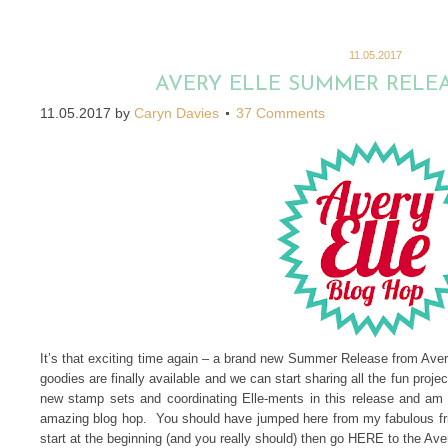
11.05.2017
AVERY ELLE SUMMER RELE
11.05.2017
by
Caryn Davies
37 Comments
It’s that exciting time again – a brand new Summer Release from Av
goodies are finally available and we can start sharing all the fun pro
new stamp sets and coordinating Elle-ments in this release and am 
amazing blog hop. You should have jumped here from my fabulous fri
start at the beginning (and you really should) then go HERE to the Ave