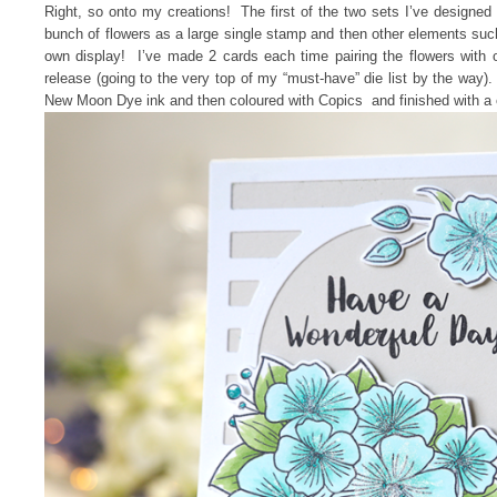
Right, so onto my creations! The first of the two sets I’ve designed 
bunch of flowers as a large single stamp and then other elements su
own display! I’ve made 2 cards each time pairing the flowers with
release (going to the very top of my “must-have” die list by the way)
New Moon Dye ink and then coloured with Copics and finished with a 