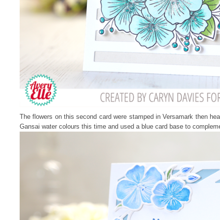
The flowers on this second card were stamped in Versamark then he
Gansai water colours this time and used a blue card base to complem