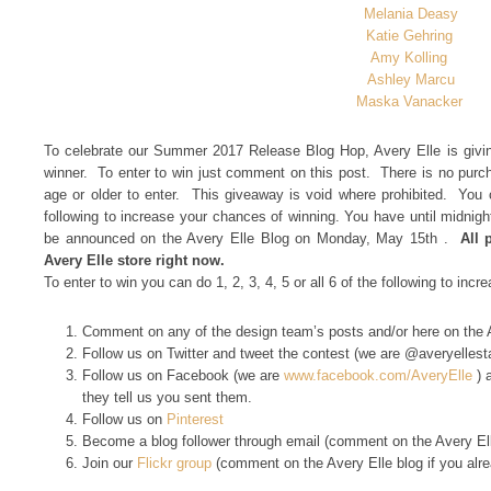
Melania Deasy
Katie Gehring
Amy Kolling
Ashley Marcu
Maska Vanacker
To celebrate our Summer 2017 Release Blog Hop, Avery Elle is givin
winner. To enter to win just comment on this post. There is no pur
age or older to enter. This giveaway is void where prohibited. You c
following to increase your chances of winning. You have until midnig
be announced on the Avery Elle Blog on Monday, May 15th .
All 
Avery Elle store right now.
To enter to win you can do 1, 2, 3, 4, 5 or all 6 of the following to inc
Comment on any of the design team’s posts and/or here on the 
Follow us on Twitter and tweet the contest (we are @averyelles
Follow us on Facebook (we are
www.facebook.com/AveryElle
) 
they tell us you sent them.
Follow us on
Pinterest
Become a blog follower through email (comment on the Avery Elle
Join our
Flickr group
(comment on the Avery Elle blog if you alr