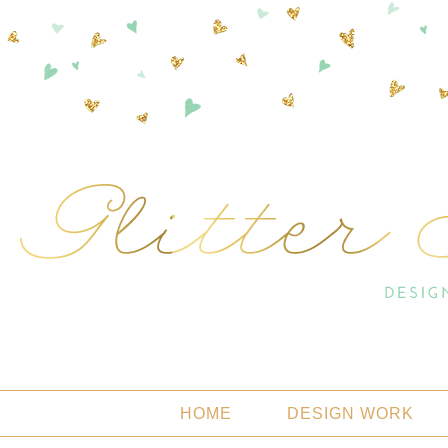
HOME
DESIGN WORK