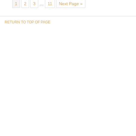
1
2
3
…
11
Next Page »
RETURN TO TOP OF PAGE