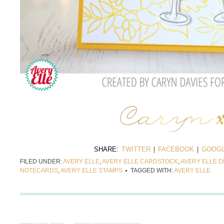
SHARE:
TWITTER
|
FACEBOOK
|
GOOGL
FILED UNDER:
AVERY ELLE
,
AVERY ELLE CARDSTOCK
,
AVERY ELLE D
NOTECARDS
,
AVERY ELLE STAMPS
TAGGED WITH:
AVERY ELLE