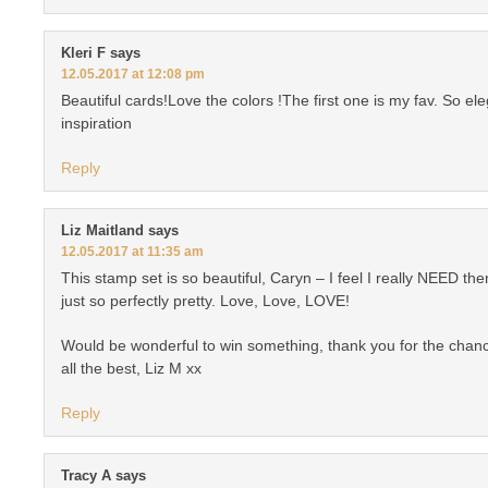
Kleri F
says
12.05.2017 at 12:08 pm
Beautiful cards!Love the colors !The first one is my fav. So el
inspiration
Reply
Liz Maitland
says
12.05.2017 at 11:35 am
This stamp set is so beautiful, Caryn – I feel I really NEED t
just so perfectly pretty. Love, Love, LOVE!
Would be wonderful to win something, thank you for the chan
all the best, Liz M xx
Reply
Tracy A
says