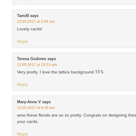
TamiB
says
13.05.2017 at 2:06 am
Lovely cards!
Reply
Teresa Godines
says
12.05.2017 at 10:53 pm
Very pretty. I love the lattice background TFS
Reply
Mary-Anne V
says
12.05.2017 at 9:45 pm
wow these florals are so so pretty. Congrats on designing th
your cards.
Reply