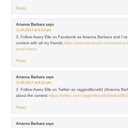
Reply
Arianna Barbara
says
11.05.2017 at 4:14 pm
3. Follow Avery Elle on Facebook as Arianna Barbara and I’ve
contest with all my friends
https://www.facebook.com/arianna
pnref=story
Reply
Arianna Barbara
says
11.05.2017 at 4:13 pm
2. Follow Avery Elle on Twitter as raggiodiluce82 (Arianna Bar
about the contest
https://twitter.com/raggiodiluce82/status
Reply
Arianna Barbara
says