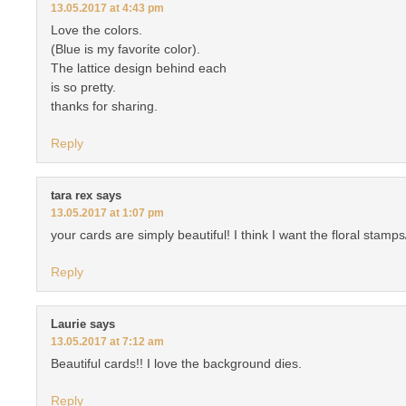
13.05.2017 at 4:43 pm
Love the colors.
(Blue is my favorite color).
The lattice design behind each
is so pretty.
thanks for sharing.
Reply
tara rex
says
13.05.2017 at 1:07 pm
your cards are simply beautiful! I think I want the floral stamp
Reply
Laurie
says
13.05.2017 at 7:12 am
Beautiful cards!! I love the background dies.
Reply