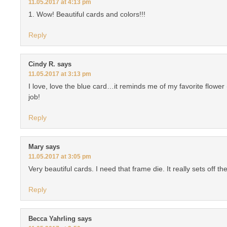
11.05.2017 at 4:13 pm
1. Wow! Beautiful cards and colors!!!
Reply
Cindy R.
says
11.05.2017 at 3:13 pm
I love, love the blue card…it reminds me of my favorite flowe
job!
Reply
Mary
says
11.05.2017 at 3:05 pm
Very beautiful cards. I need that frame die. It really sets off 
Reply
Becca Yahrling
says