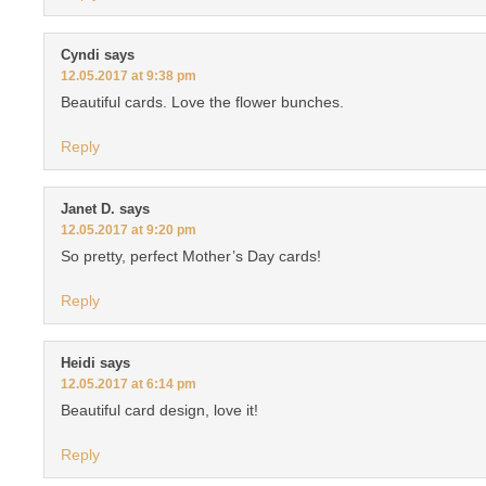
Cyndi
says
12.05.2017 at 9:38 pm
Beautiful cards. Love the flower bunches.
Reply
Janet D.
says
12.05.2017 at 9:20 pm
So pretty, perfect Mother’s Day cards!
Reply
Heidi
says
12.05.2017 at 6:14 pm
Beautiful card design, love it!
Reply