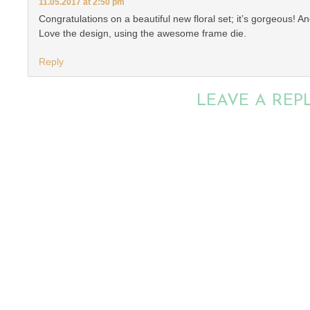
11.05.2017 at 2:50 pm
Congratulations on a beautiful new floral set; it’s gorgeous! A
Love the design, using the awesome frame die.
Reply
LEAVE A REP