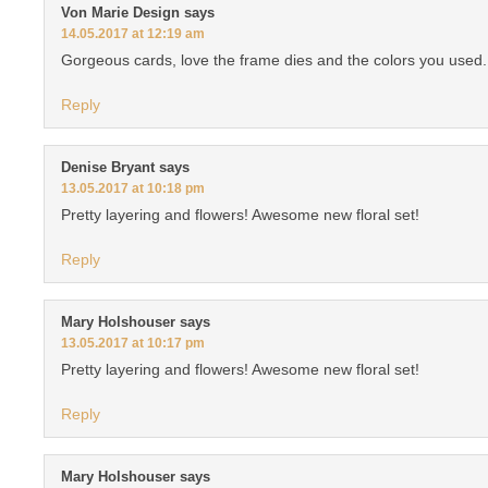
Von Marie Design
says
14.05.2017 at 12:19 am
Gorgeous cards, love the frame dies and the colors you used.
Reply
Denise Bryant
says
13.05.2017 at 10:18 pm
Pretty layering and flowers! Awesome new floral set!
Reply
Mary Holshouser
says
13.05.2017 at 10:17 pm
Pretty layering and flowers! Awesome new floral set!
Reply
Mary Holshouser
says