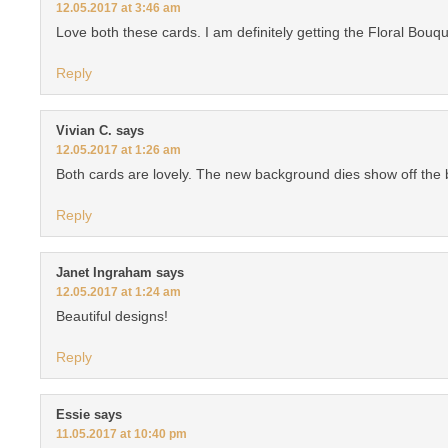
12.05.2017 at 3:46 am
Love both these cards. I am definitely getting the Floral Bouqu
Reply
Vivian C.
says
12.05.2017 at 1:26 am
Both cards are lovely. The new background dies show off the be
Reply
Janet Ingraham
says
12.05.2017 at 1:24 am
Beautiful designs!
Reply
Essie
says
11.05.2017 at 10:40 pm