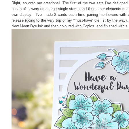
Right, so onto my creations! The first of the two sets I’ve designed 
bunch of flowers as a large single stamp and then other elements su
own display! I’ve made 2 cards each time pairing the flowers with
release (going to the very top of my “must-have” die list by the way)
New Moon Dye ink and then coloured with Copics and finished with a 