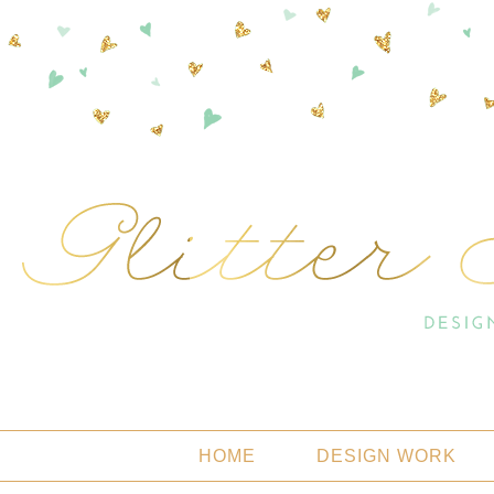
HOME
DESIGN WORK