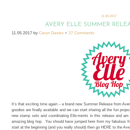
11.05.2017
AVERY ELLE SUMMER RELE
11.05.2017
by
Caryn Davies
37 Comments
It’s that exciting time again – a brand new Summer Release from Av
goodies are finally available and we can start sharing all the fun pro
new stamp sets and coordinating Elle-ments in this release and am 
amazing blog hop. You should have jumped here from my fabulous fri
start at the beginning (and you really should) then go HERE to the Ave