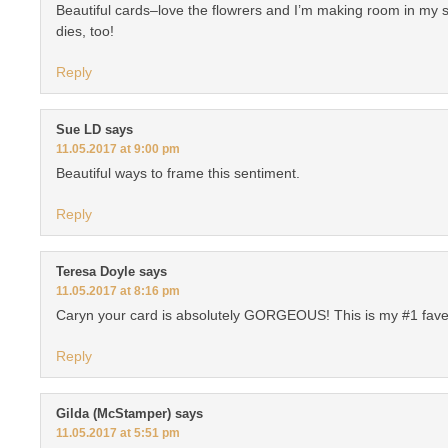
Beautiful cards–love the flowrers and I’m making room in my 
dies, too!
Reply
Sue LD
says
11.05.2017 at 9:00 pm
Beautiful ways to frame this sentiment.
Reply
Teresa Doyle
says
11.05.2017 at 8:16 pm
Caryn your card is absolutely GORGEOUS! This is my #1 fave of
Reply
Gilda (McStamper)
says
11.05.2017 at 5:51 pm