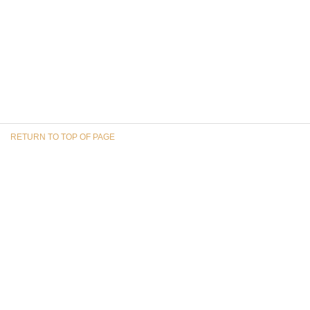
RETURN TO TOP OF PAGE