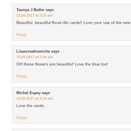
Taunya J Butler
says
15.05.2017 at 3:15 am
Beautiful, beautiful floral-rific cards!! Love your use of the new
Reply
Lisascreativeniche
says
15.05.2017 at 2:44 am
OH these flowers are beautiful! Love the blue too!
Reply
Michel Espey
says
14.05.2017 at 4:34 am
Love the cards.
Reply