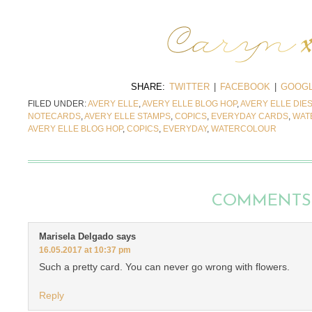
SHARE:
TWITTER
|
FACEBOOK
|
GOOGL
FILED UNDER:
AVERY ELLE
,
AVERY ELLE BLOG HOP
,
AVERY ELLE DIE
NOTECARDS
,
AVERY ELLE STAMPS
,
COPICS
,
EVERYDAY CARDS
,
WAT
AVERY ELLE BLOG HOP
,
COPICS
,
EVERYDAY
,
WATERCOLOUR
COMMENTS
Marisela Delgado
says
16.05.2017 at 10:37 pm
Such a pretty card. You can never go wrong with flowers.
Reply