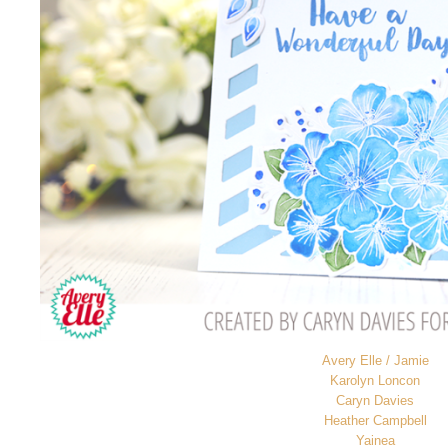
Avery Elle / Jamie
Karolyn Loncon
Caryn Davies
Heather Campbell
Yainea