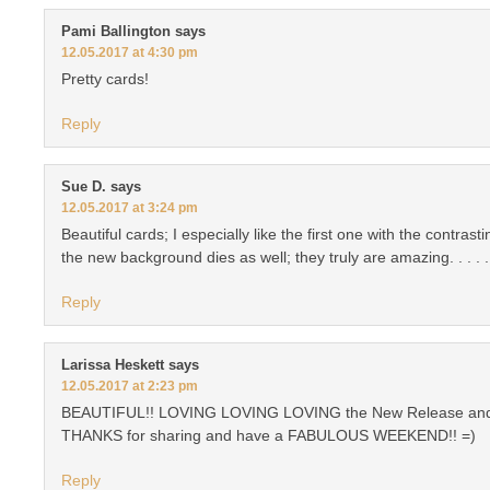
Pami Ballington
says
12.05.2017 at 4:30 pm
Pretty cards!
Reply
Sue D.
says
12.05.2017 at 3:24 pm
Beautiful cards; I especially like the first one with the contras
the new background dies as well; they truly are amazing. . . . .
Reply
Larissa Heskett
says
12.05.2017 at 2:23 pm
BEAUTIFUL!! LOVING LOVING LOVING the New Release and
THANKS for sharing and have a FABULOUS WEEKEND!! =)
Reply