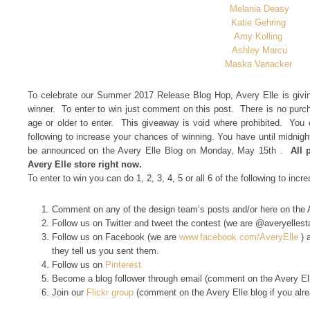
Melania Deasy
Katie Gehring
Amy Kolling
Ashley Marcu
Maska Vanacker
To celebrate our Summer 2017 Release Blog Hop, Avery Elle is givin
winner. To enter to win just comment on this post. There is no pur
age or older to enter. This giveaway is void where prohibited. You c
following to increase your chances of winning. You have until midnig
be announced on the Avery Elle Blog on Monday, May 15th .
All 
Avery Elle store right now.
To enter to win you can do 1, 2, 3, 4, 5 or all 6 of the following to inc
Comment on any of the design team’s posts and/or here on the 
Follow us on Twitter and tweet the contest (we are @averyelles
Follow us on Facebook (we are
www.facebook.com/AveryElle
) 
they tell us you sent them.
Follow us on
Pinterest
Become a blog follower through email (comment on the Avery Elle
Join our
Flickr group
(comment on the Avery Elle blog if you alr