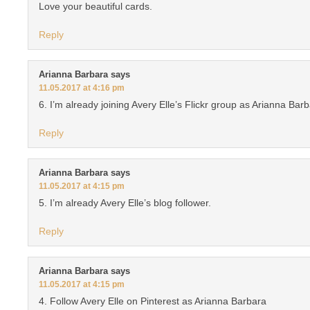
Love your beautiful cards.
Reply
Arianna Barbara
says
11.05.2017 at 4:16 pm
6. I’m already joining Avery Elle’s Flickr group as Arianna Bar
Reply
Arianna Barbara
says
11.05.2017 at 4:15 pm
5. I’m already Avery Elle’s blog follower.
Reply
Arianna Barbara
says
11.05.2017 at 4:15 pm
4. Follow Avery Elle on Pinterest as Arianna Barbara