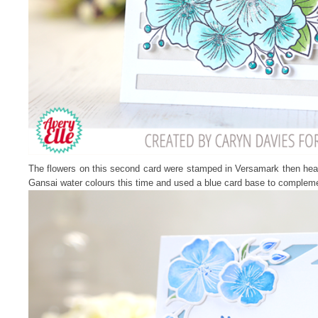
The flowers on this second card were stamped in Versamark then he
Gansai water colours this time and used a blue card base to complem