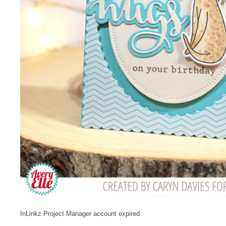
InLinkz Project Manager account expired