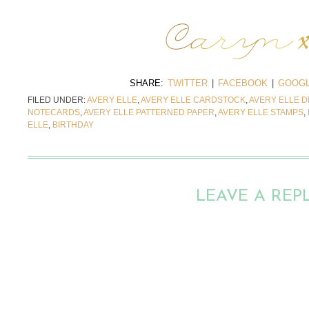
SHARE:
TWITTER
|
FACEBOOK
|
GOOGL
FILED UNDER:
AVERY ELLE
,
AVERY ELLE CARDSTOCK
,
AVERY ELLE D
NOTECARDS
,
AVERY ELLE PATTERNED PAPER
,
AVERY ELLE STAMPS
,
ELLE
,
BIRTHDAY
LEAVE A REP