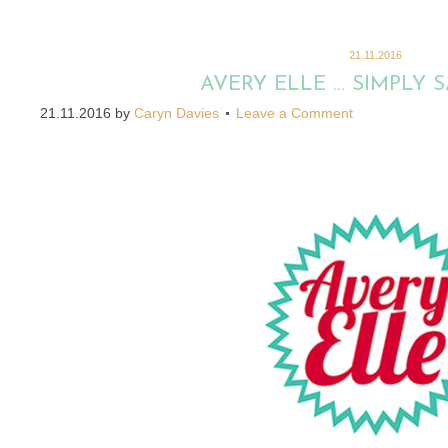
21.11.2016
AVERY ELLE … SIMPLY S
21.11.2016
by
Caryn Davies
Leave a Comment