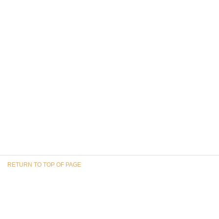
RETURN TO TOP OF PAGE