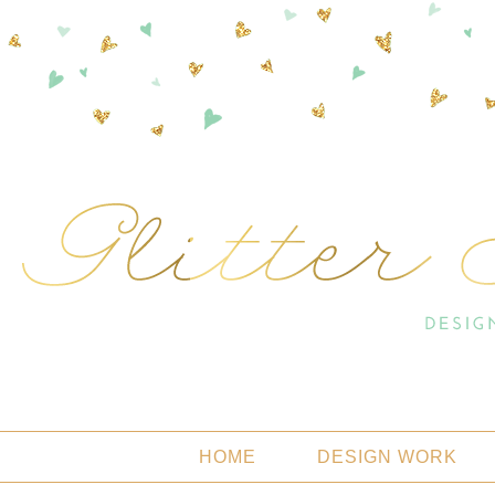
HOME
DESIGN WORK