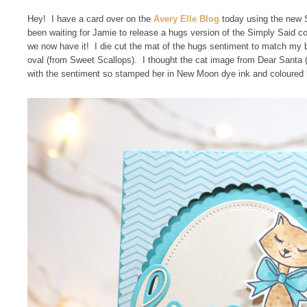
Hey! I have a card over on the
Avery Elle Blog
today using the new 
been waiting for Jamie to release a hugs version of the Simply Said c
we now have it! I die cut the mat of the hugs sentiment to match my 
oval (from Sweet Scallops). I thought the cat image from Dear Santa
with the sentiment so stamped her in New Moon dye ink and coloured 