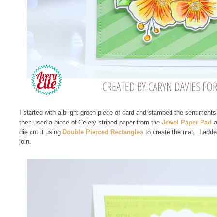
I started with a bright green piece of card and stamped the sentiments
then used a piece of Celery striped paper from the
Jewel Paper Pad
a
die cut it using
Double Pierced Rectangles
to create the mat. I adde
join.