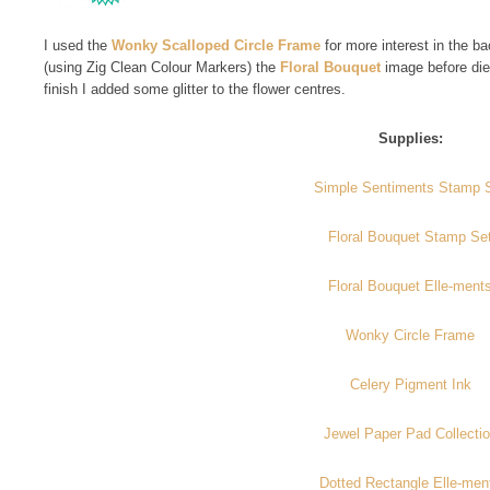
I used the
Wonky Scalloped Circle Frame
for more interest in the 
(using Zig Clean Colour Markers) the
Floral Bouquet
image before die
finish I added some glitter to the flower centres.
Supplies:
Simple Sentiments Stamp 
Floral Bouquet Stamp Se
Floral Bouquet Elle-ment
Wonky Circle Frame
Celery Pigment Ink
Jewel Paper Pad Collecti
Dotted Rectangle Elle-men