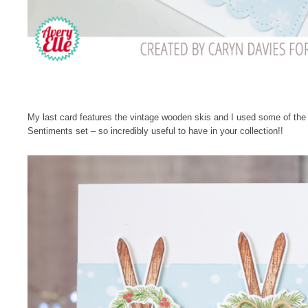
My last card features the vintage wooden skis and I used some of th
Sentiments set – so incredibly useful to have in your collection!!