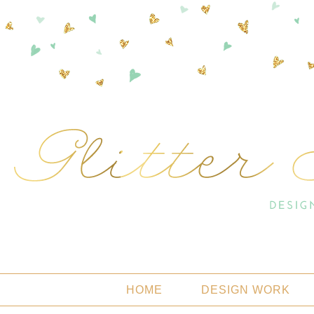
HOME
DESIGN WORK