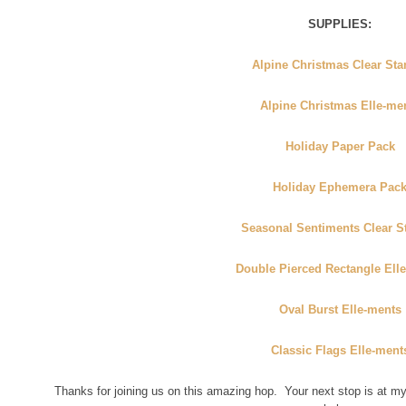
SUPPLIES:
Alpine Christmas Clear St
Alpine Christmas Elle-me
Holiday Paper Pack
Holiday Ephemera Pac
Seasonal Sentiments Clear 
Double Pierced Rectangle Ell
Oval Burst Elle-ments
Classic Flags Elle-ment
Thanks for joining us on this amazing hop. Your next stop is at 