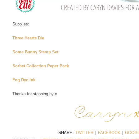
Supplies:
Three Hearts Die
Some Bunny Stamp Set
Sorbet Collection Paper Pack
Fog Dye Ink
Thanks for stopping by x
SHARE:
TWITTER
|
FACEBOOK
|
GOOGL