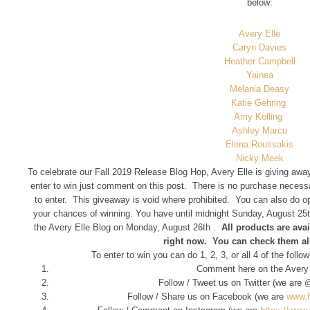
below:
Avery Elle
Caryn Davies
Heather Campbell
Yainea
Melania Deasy
Katie Gehring
Amy Kolling
Ashley Marcu
Elena Roussakis
Nicky Meek
To celebrate our Fall 2019 Release Blog Hop, Avery Elle is giving away
enter to win just comment on this post. There is no purchase necess
to enter. This giveaway is void where prohibited. You can also do opt
your chances of winning. You have until midnight Sunday, August 25t
the Avery Elle Blog on Monday, August 26th .
All products are avai
right now. You can check them al
To enter to win you can do 1, 2, 3, or all 4 of the foll
Comment here on the Avery 
Follow / Tweet us on Twitter (we are
Follow / Share us on Facebook (we are
www.f