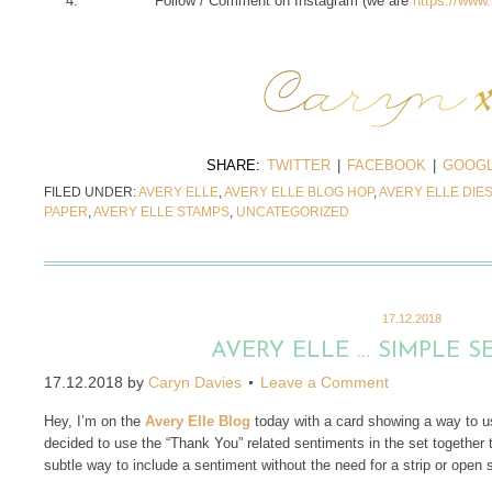
Follow / Comment on Instagram (we are
https://www
SHARE:
TWITTER
|
FACEBOOK
|
GOOGL
FILED UNDER:
AVERY ELLE
,
AVERY ELLE BLOG HOP
,
AVERY ELLE DIE
PAPER
,
AVERY ELLE STAMPS
,
UNCATEGORIZED
17.12.2018
AVERY ELLE … SIMPLE 
17.12.2018
by
Caryn Davies
Leave a Comment
Hey, I’m on the
Avery Elle Blog
today with a card showing a way to 
decided to use the “Thank You” related sentiments in the set together 
subtle way to include a sentiment without the need for a strip or open 