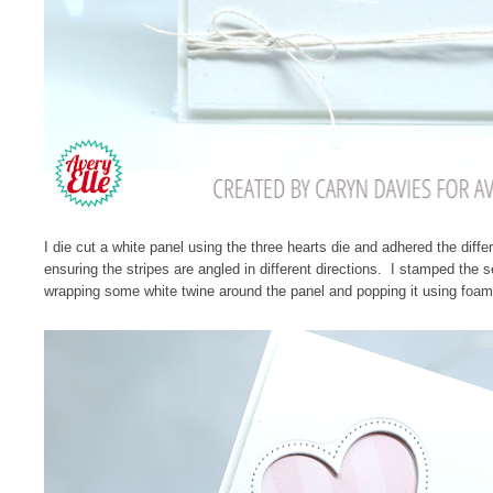
I die cut a white panel using the three hearts die and adhered the diff
ensuring the stripes are angled in different directions. I stamped the 
wrapping some white twine around the panel and popping it using foam