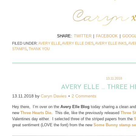
SHARE:
TWITTER
|
FACEBOOK
|
GOOGL
FILED UNDER:
AVERY ELLE
,
AVERY ELLE DIES
,
AVERY ELLE INKS
,
AVE
STAMPS
,
THANK YOU
13.11.2018
AVERY ELLE … THREE H
13.11.2018
by
Caryn Davies
2 Comments
Hey there, I’m over on the
Avery Elle Blog
today
sharing a clean and
new
Three Hearts Die
. This die, like the previously released
Three St
Valentines day either. I selected three of the striped papers from the
S
great sentiment (LOVE the font) from the new
Some Bunny stamp se