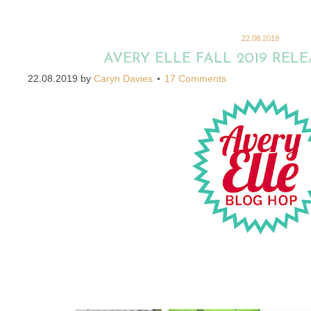
22.08.2019
AVERY ELLE FALL 2019 REL
22.08.2019
by
Caryn Davies
17 Comments