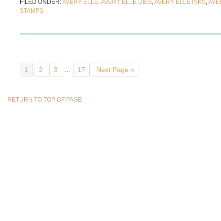
FILED UNDER:
AVERY ELLE
,
AVERY ELLE DIES
,
AVERY ELLE INKS
,
AVE
STAMPS
1
2
3
…
17
Next Page »
RETURN TO TOP OF PAGE