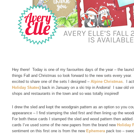
Hey there! Today is one of my favourites days of the year – the launch 
things Fall and Christmas so look forward to the new sets every year. 
excited to share one of the sets I designed –
Alpine Christmas
. I ac
Holiday Skates
) back in January on a ski trip in Andorra! I saw old 
shops and restaurants in the town and so was totally inspired!
I drew the sled and kept the woodgrain pattern as an option so you coul
appearance – I find stamping the sled first and then lining up the woodg
For both these cards I stamped the sled and wood pattern then added 
cards I’ve used some of the new papers from the brand new
Holiday 
sentiment on this first one is from the new
Ephemera
pack too – swo