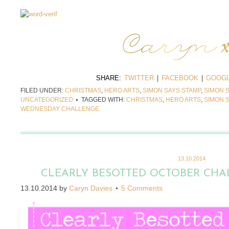
SHARE:
TWITTER
|
FACEBOOK
|
GOOGL
FILED UNDER:
CHRISTMAS
,
HERO ARTS
,
SIMON SAYS STAMP
,
SIMON 
UNCATEGORIZED
TAGGED WITH:
CHRISTMAS
,
HERO ARTS
,
SIMON 
WEDNESDAY CHALLENGE
13.10.2014
CLEARLY BESOTTED OCTOBER CHA
13.10.2014
by
Caryn Davies
5 Comments