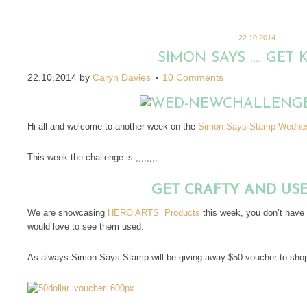
22.10.2014
SIMON SAYS …. GET 
22.10.2014
by
Caryn Davies
10 Comments
Hi all and welcome to another week on the
Simon Says Stamp Wednes
This week the challenge is ,,,,,,,,
GET CRAFTY AND US
We are showcasing
HERO ARTS Products
this week, you don’t have
would love to see them used.
As always Simon Says Stamp will be giving away $50 voucher to shop