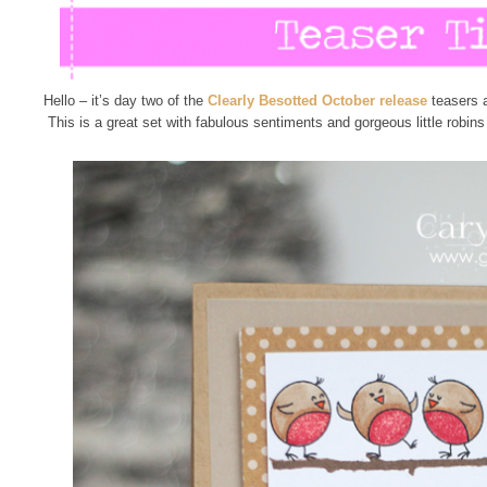
Hello – it’s day two of the
Clearly Besotted October release
teasers 
This is a great set with fabulous sentiments and gorgeous little robin