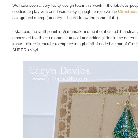
We have been a very lucky design team this week – the fabulous peep
goodies to play with and I was lucky enough to receive the
Christmas 
background stamp (so sorry – I don’t know the name of it!!).
I stamped the kraft panel in Versamark and heat embossed it in clea
embossed the three ornaments in gold and added glitter to the differe
know – glitter is murder to capture in a photo!! I added a coat of Glos
SUPER shiny!!