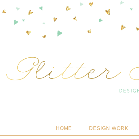
HOME
DESIGN WORK