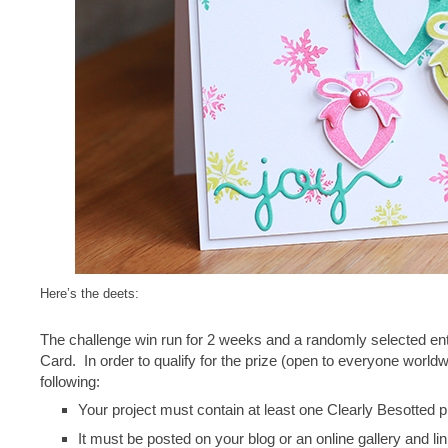
Here’s the deets:
The challenge win run for 2 weeks and a randomly selected ent
Card. In order to qualify for the prize (open to everyone worldw
following:
Your project must contain at least one Clearly Besotted 
It must be posted on your blog or an online gallery and li