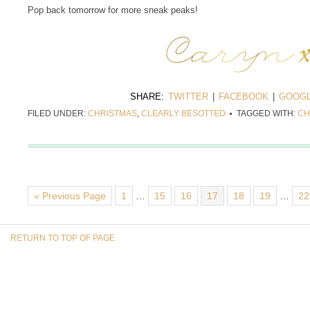
Pop back tomorrow for more sneak peaks!
SHARE:
TWITTER
|
FACEBOOK
|
GOOGL
FILED UNDER:
CHRISTMAS
,
CLEARLY BESOTTED
TAGGED WITH:
CH
« Previous Page
1
…
15
16
17
18
19
…
22
RETURN TO TOP OF PAGE