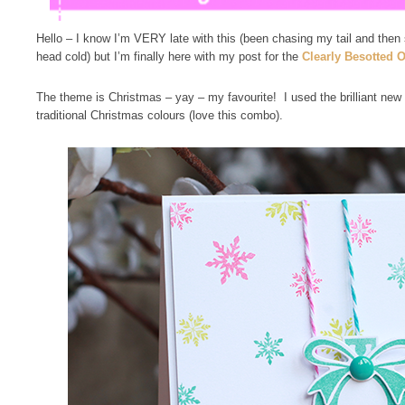
Hello – I know I’m VERY late with this (been chasing my tail and then
head cold) but I’m finally here with my post for the
Clearly Besotted 
The theme is Christmas – yay – my favourite! I used the brilliant new
traditional Christmas colours (love this combo).