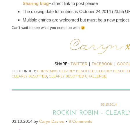
Sharing blog
– direct link to post please
The closing date for entries is October 24 2014 (23:55 U
Multiple entries are welcomed but must be a new project
Can’t wait to see what you come up with
SHARE:
TWITTER
|
FACEBOOK
|
GOOGL
FILED UNDER:
CHRISTMAS
,
CLEARLY BESOTTED
,
CLEARLY BESOTTE
CLEARLY BESOTTED
,
CLEARLY BESOTTED CHALLENGE
03.10.2014
ROCKIN’ ROBIN – CLEARL
03.10.2014
by
Caryn Davies
9 Comments