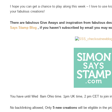
I hope you can get a chance to play along this week – I love to use kra
your fabulous creations!
There are fabulous Give Aways and inspiration from fabulous desi
Says Stamp Blog
, if you haven’t subscribed by email you may w
You have until Wed 8am Ohio time. 1pm UK time, 2 pm CET to join i
No backlinking allowed, Only
5 new creations
will be eligible in the pr