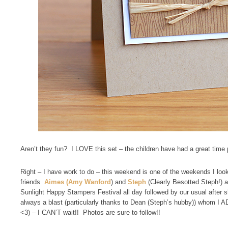
Aren’t they fun? I LOVE this set – the children have had a great time 
Right – I have work to do – this weekend is one of the weekends I look
friends
Aimes (Amy Wanford
) and
Steph
(Clearly Besotted Steph!) a
Sunlight Happy Stampers Festival all day followed by our usual after s
always a blast (particularly thanks to Dean (Steph’s hubby)) whom I A
<3) – I CAN’T wait!! Photos are sure to follow!!