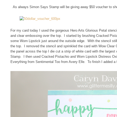
As always Simon Says Stamp will be giving away $50 voucher to sh
For my card today I used the gorgeous Hero Arts Glorious Petal stenci
and clear embossing over the top. I started by brushing Cracked Pista
some Worn Lipstick just around the outside edge. With the stencil sti
the top. I removed the stencil and sprinkled the card with Wow Clear
the panel across the top I die cut a strip of white card with the large
Stamp. I then used Cracked Pistachio and Worn Lipstick Distress Ox
Everything from Sentimental Too from Avery Elle. To finish I added a