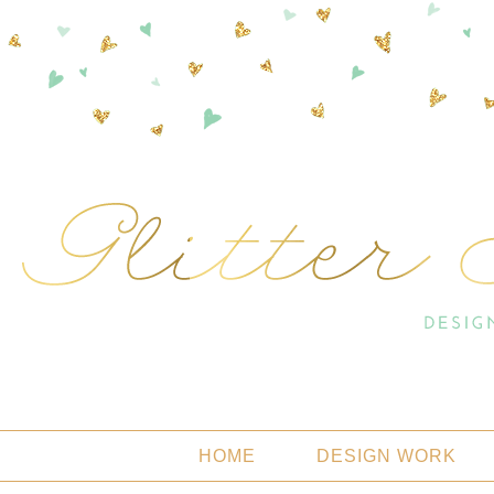
HOME
DESIGN WORK