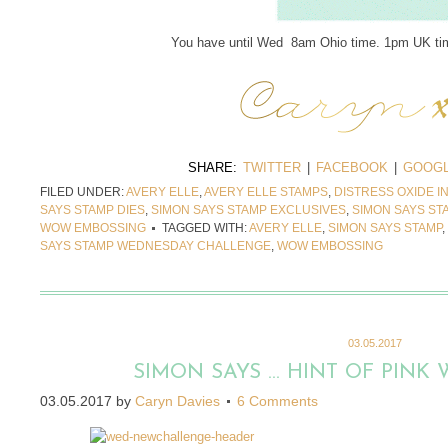
You have until Wed 8am Ohio time. 1pm UK tim
SHARE:
TWITTER
|
FACEBOOK
|
GOOGL
FILED UNDER:
AVERY ELLE
,
AVERY ELLE STAMPS
,
DISTRESS OXIDE I
SAYS STAMP DIES
,
SIMON SAYS STAMP EXCLUSIVES
,
SIMON SAYS S
WOW EMBOSSING
TAGGED WITH:
AVERY ELLE
,
SIMON SAYS STAMP
,
SAYS STAMP WEDNESDAY CHALLENGE
,
WOW EMBOSSING
03.05.2017
SIMON SAYS … HINT OF PINK 
03.05.2017
by
Caryn Davies
6 Comments