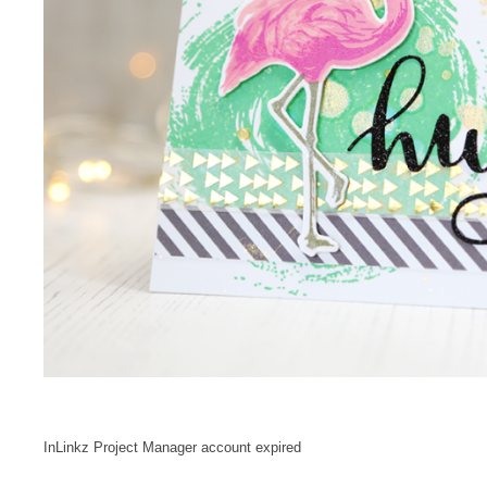
InLinkz Project Manager account expired