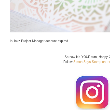
InLinkz Project Manager account expired
So now it’s YOUR turn, Happy C
Follow
Simon Says Stamp on In