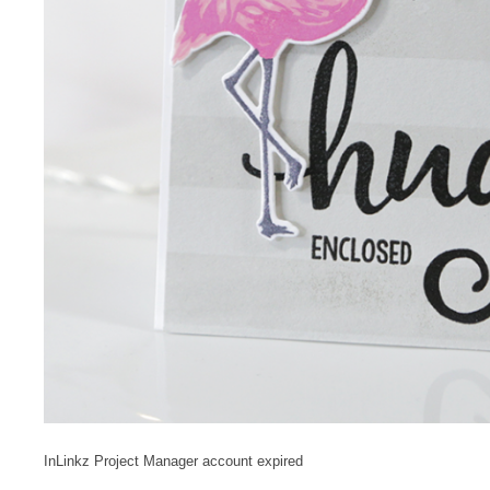
InLinkz Project Manager account expired