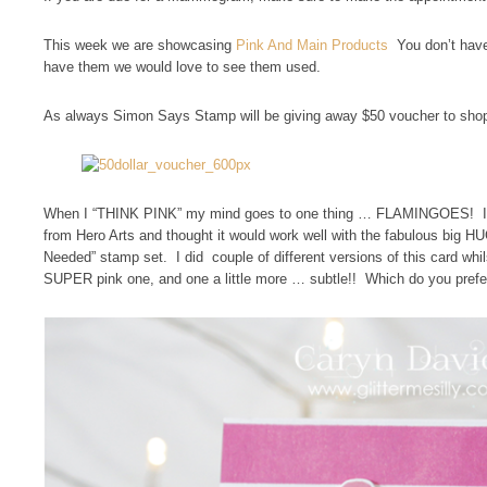
This week we are showcasing
Pink And Main Products
You don’t have
have them we would love to see them used.
As always Simon Says Stamp will be giving away $50 voucher to shop
When I “THINK PINK” my mind goes to one thing … FLAMINGOES! I A
from Hero Arts and thought it would work well with the fabulous big 
Needed” stamp set. I did couple of different versions of this card whils
SUPER pink one, and one a little more … subtle!! Which do you prefe