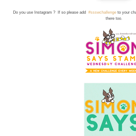
Do you use Instagram ? If so please add
#ssswchallenge
to your ch
there too.