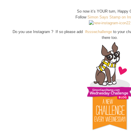
So now it’s YOUR turn, Happy C
Follow
Simon Says Stamp on In
Do you use Instagram ? If so please add
#ssswchallenge
to your ch
there too.