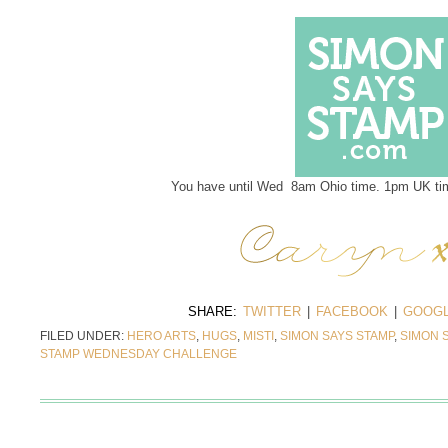
You have until Wed 8am Ohio time. 1pm UK tim
SHARE:
TWITTER
|
FACEBOOK
|
GOOGL
FILED UNDER:
HERO ARTS
,
HUGS
,
MISTI
,
SIMON SAYS STAMP
,
SIMON 
STAMP WEDNESDAY CHALLENGE