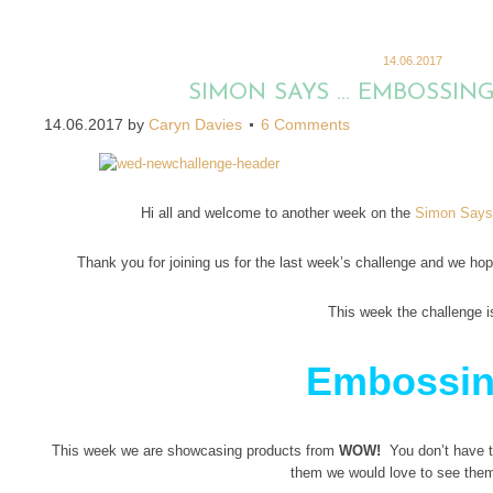
14.06.2017
SIMON SAYS … EMBOSSIN
14.06.2017
by
Caryn Davies
6 Comments
Hi all and welcome to another week on the
Simon Says
Thank you for joining us for the last week’s challenge and we hope
This week the challenge i
Embossi
This week we are showcasing products from
WOW!
You don’t have to
them we would love to see the