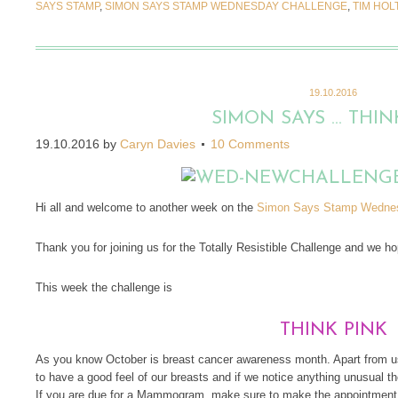
SAYS STAMP
,
SIMON SAYS STAMP WEDNESDAY CHALLENGE
,
TIM HOL
19.10.2016
SIMON SAYS … THIN
19.10.2016
by
Caryn Davies
10 Comments
Hi all and welcome to another week on the
Simon Says Stamp Wednes
Thank you for joining us for the Totally Resistible Challenge and we hop
This week the challenge is
THINK PINK
As you know October is breast cancer awareness month. Apart from us
to have a good feel of our breasts and if we notice anything unusual 
If you are due for a Mammogram, make sure to make the appointment