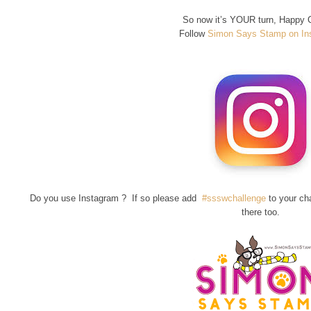
So now it’s YOUR turn, Happy C
Follow
Simon Says Stamp on In
Do you use Instagram ? If so please add
#ssswchallenge
to your ch
there too.