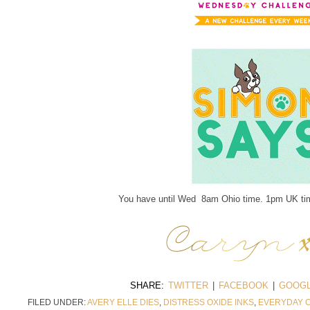
You have until Wed 8am Ohio time. 1pm UK tim
SHARE:
TWITTER
|
FACEBOOK
|
GOOGL
FILED UNDER:
AVERY ELLE DIES
,
DISTRESS OXIDE INKS
,
EVERYDAY 