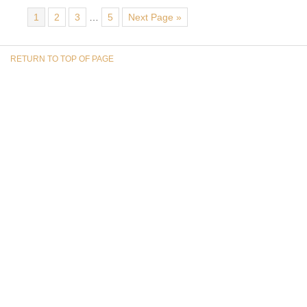
1
2
3
…
5
Next Page »
RETURN TO TOP OF PAGE