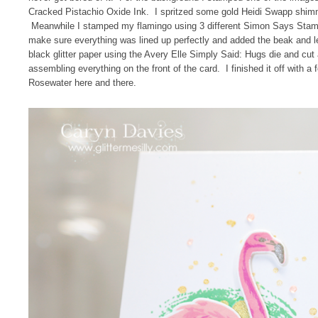
Cracked Pistachio Oxide Ink. I spritzed some gold Heidi Swapp shimmer
Meanwhile I stamped my flamingo using 3 different Simon Says Stamp 
make sure everything was lined up perfectly and added the beak and l
black glitter paper using the Avery Elle Simply Said: Hugs die and cut 
assembling everything on the front of the card. I finished it off with a 
Rosewater here and there.