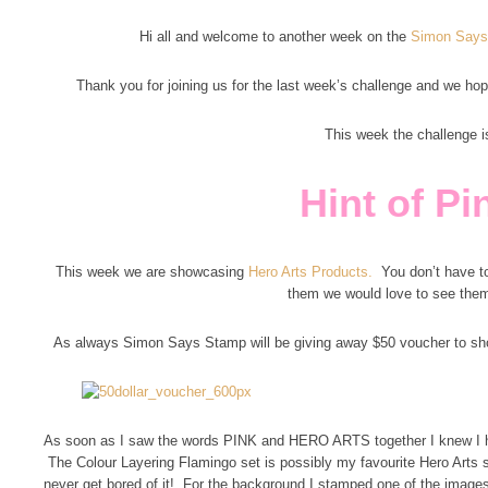
Hi all and welcome to another week on the
Simon Says
Thank you for joining us for the last week’s challenge and we hope
This week the challenge i
Hint of Pi
This week we are showcasing
Hero Arts Products.
You don’t have to
them we would love to see the
As always Simon Says Stamp will be giving away $50 voucher to sh
As soon as I saw the words PINK and HERO ARTS together I knew I had
The Colour Layering Flamingo set is possibly my favourite Hero Arts set
never get bored of it! For the background I stamped one of the images