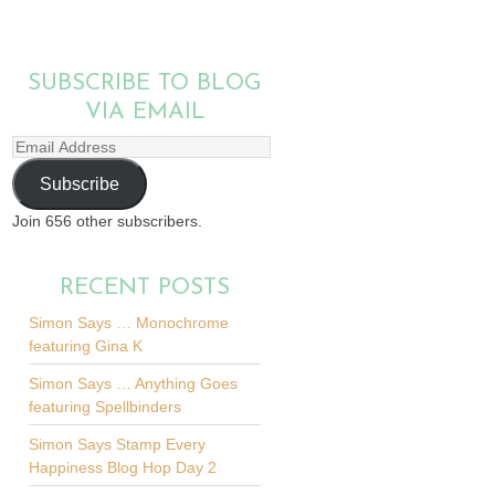
SUBSCRIBE TO BLOG
VIA EMAIL
Email
Address
Subscribe
Join 656 other subscribers.
RECENT POSTS
Simon Says … Monochrome
featuring Gina K
Simon Says … Anything Goes
featuring Spellbinders
Simon Says Stamp Every
Happiness Blog Hop Day 2