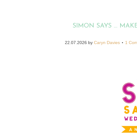
SIMON SAYS … MA
22.07.2026
by
Caryn Davies
1 Co