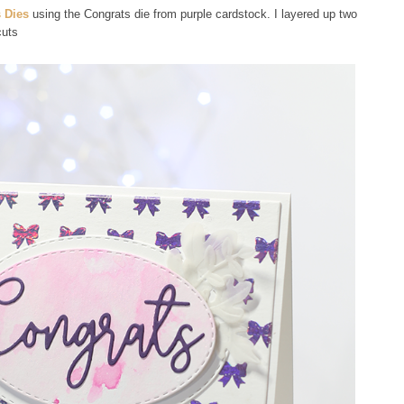
 Dies
using the Congrats die from purple cardstock. I layered up two
cuts