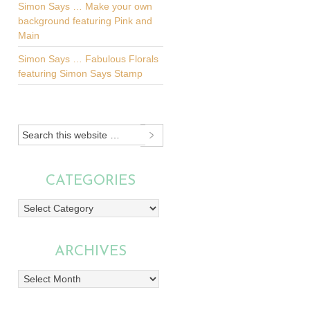
Simon Says … Make your own
background featuring Pink and
Main
Simon Says … Fabulous Florals
featuring Simon Says Stamp
CATEGORIES
Categories
ARCHIVES
Archives