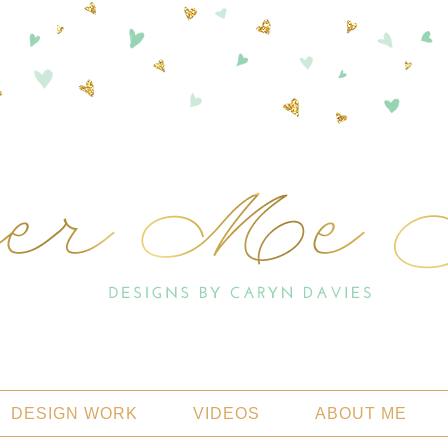
DESIGN WORK
VIDEOS
ABOUT ME