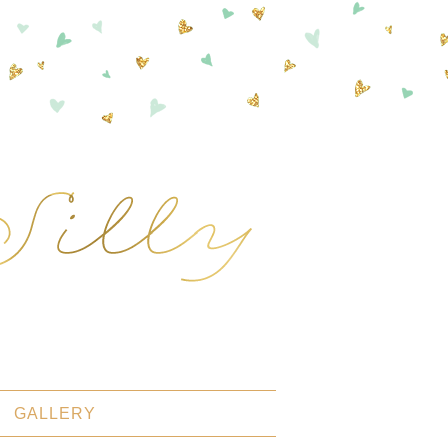
GALLERY