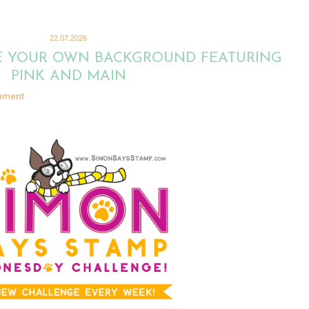
22.07.2026
KE YOUR OWN BACKGROUND FEATURING
PINK AND MAIN
mment