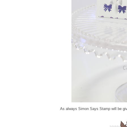
As always Simon Says Stamp will be giv