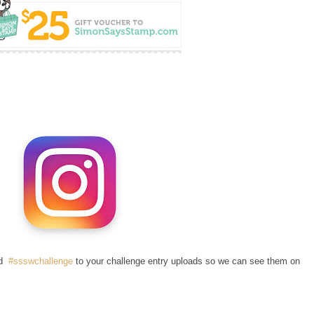
dd
#ssswchallenge
to your challenge entry uploads so we can see them on