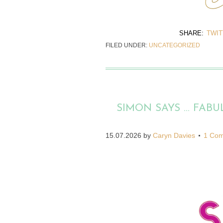
SHARE:
TWI
FILED UNDER:
UNCATEGORIZED
SIMON SAYS … FABU
15.07.2026
by
Caryn Davies
1 Co