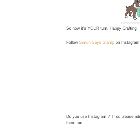
So now it’s YOUR turn, Happy Crafting
Follow
Simon Says Stamp
on Instagram
Do you use Instagram ? If so please a
there too.