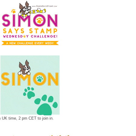
UK time, 2 pm CET to join in.