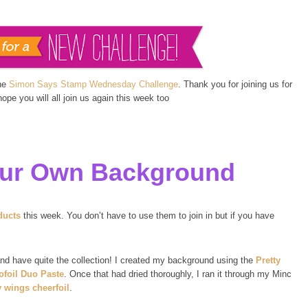
the
Simon Says Stamp Wednesday Challenge
. Thank you for joining us for
pe you will all join us again this week too
ur Own Background
ducts
this week. You don’t have to use them to join in but if you have
nd have quite the collection! I created my background using the
Pretty
ofoil Duo Paste
. Once that had dried thoroughly, I ran it through my Minc
y wings cheerfoil
.