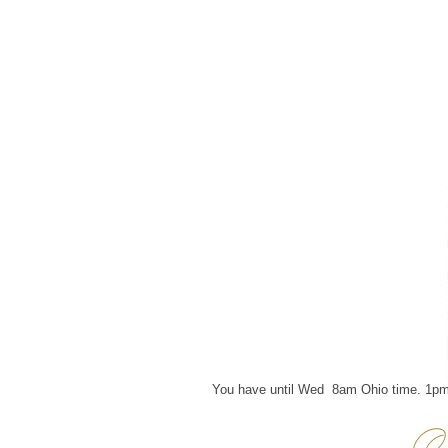
You have until Wed 8am Ohio time. 1pm 