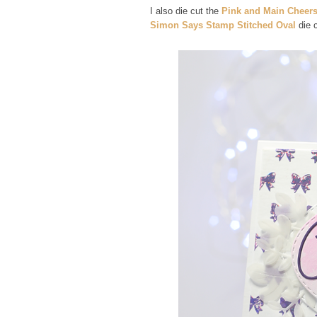
I also die cut the
Pink and Main Cheers
Simon Says Stamp Stitched Oval
die 