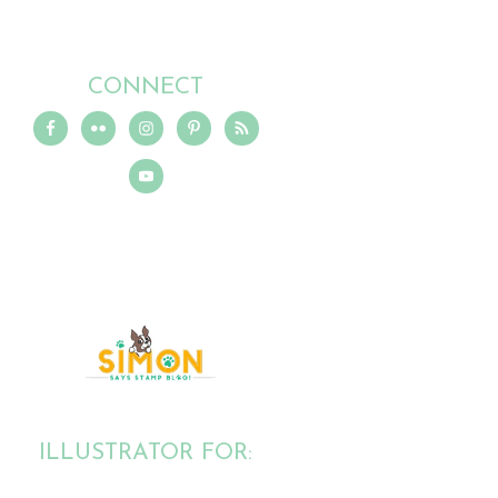
CONNECT
ILLUSTRATOR FOR: