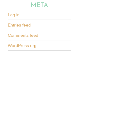
META
Log in
Entries feed
Comments feed
WordPress.org