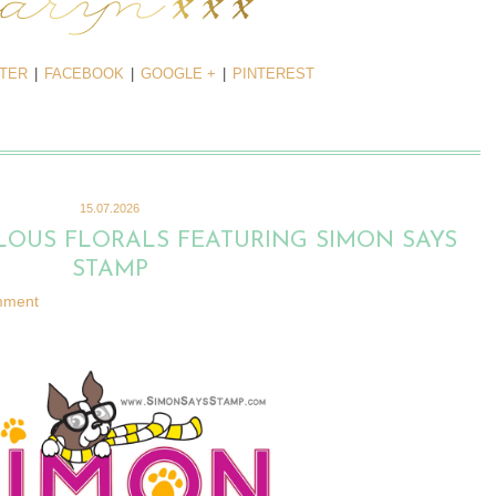
TTER
|
FACEBOOK
|
GOOGLE +
|
PINTEREST
15.07.2026
LOUS FLORALS FEATURING SIMON SAYS
STAMP
mment