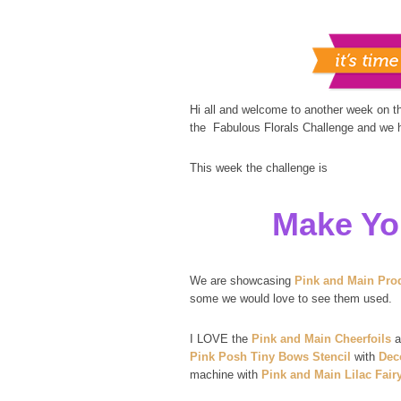
Hi all and welcome to another week on 
the Fabulous Florals Challenge and we ho
This week the challenge is
Make Yo
We are showcasing
Pink and Main Pro
some we would love to see them used.
I LOVE the
Pink and Main Cheerfoils
a
Pink Posh Tiny Bows Stencil
with
Dec
machine with
Pink and Main Lilac Fair