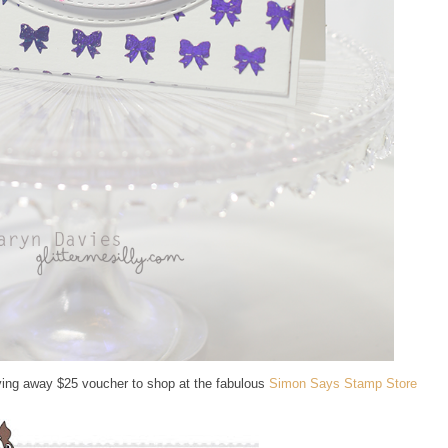
ing away $25 voucher to shop at the fabulous
Simon Says Stamp Store