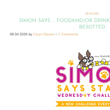
08.04.2026
SIMON SAYS … FOODAND/OR DRINK
BESOTTED
08.04.2026
by
Caryn Davies
2 Comments