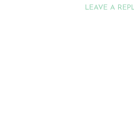
LEAVE A REP