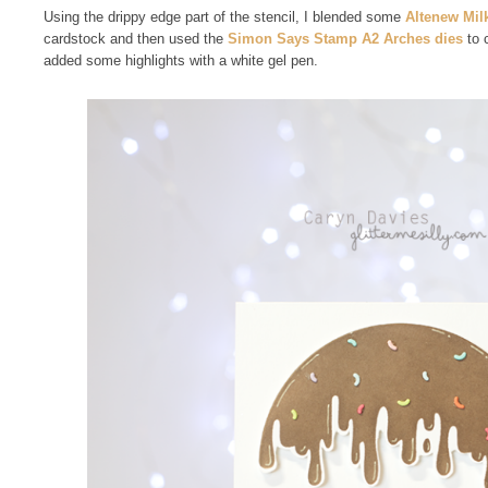
Using the drippy edge part of the stencil, I blended some
Altenew Mil
cardstock and then used the
Simon Says Stamp A2 Arches dies
to c
added some highlights with a white gel pen.