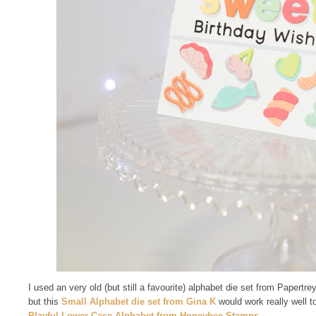
I used an very old (but still a favourite) alphabet die set from Papertr
but this
Small Alphabet die set from Gina K
would work really well t
Playful Lower Case Alphabet from Honeybee Stamps
.