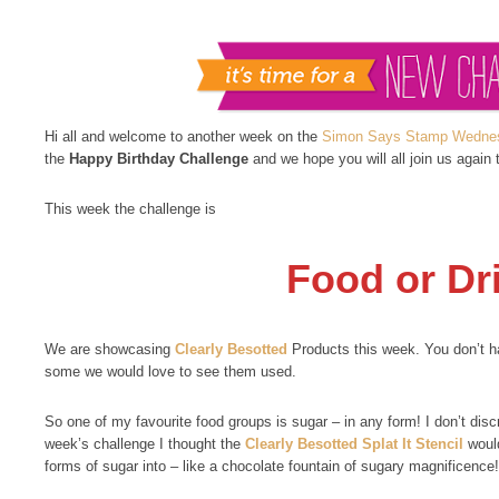
Hi all and welcome to another week on the
Simon Says Stamp Wednes
the
Happy Birthday Challenge
and we hope you will all join us again 
This week the challenge is
Food or Dr
We are showcasing
Clearly Besotted
Products this week. You don’t ha
some we would love to see them used.
So one of my favourite food groups is sugar – in any form! I don’t disc
week’s challenge I thought the
Clearly Besotted Splat It Stencil
would
forms of sugar into – like a chocolate fountain of sugary magnificence!