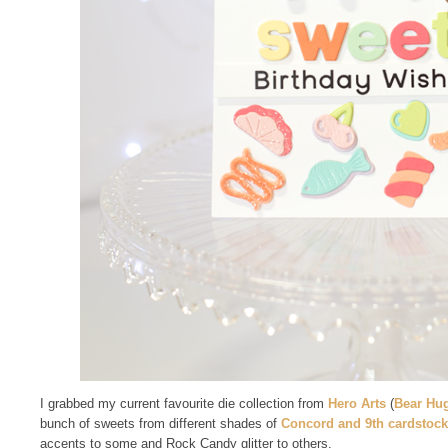
I grabbed my current favourite die collection from
Hero Arts
(
Bear Hu
bunch of sweets from different shades of
Concord and 9th cardstock
accents to some and Rock Candy glitter to others.