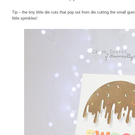
Tip – the tiny little die cuts that pop out from die cutting the small g
little sprinkles!