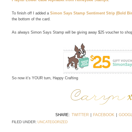
To finish off I added a
Simon Says Stamp Sentiment Strip (Bold Bi
the bottom of the card.
As always Simon Says Stamp will be giving away $25 voucher to shop
So now it’s YOUR turn, Happy Crafting
SHARE:
TWITTER
|
FACEBOOK
|
GOOGL
FILED UNDER:
UNCATEGORIZED