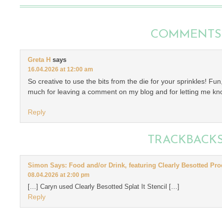
COMMENTS
Greta H
says
16.04.2026 at 12:00 am
So creative to use the bits from the die for your sprinkles! F
much for leaving a comment on my blog and for letting me kn
Reply
TRACKBACK
Simon Says: Food and/or Drink, featuring Clearly Besotted Pro
08.04.2026 at 2:00 pm
[…] Caryn used Clearly Besotted Splat It Stencil […]
Reply