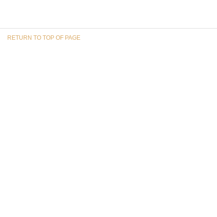
RETURN TO TOP OF PAGE