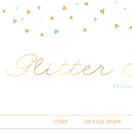
HOME
DESIGN WORK