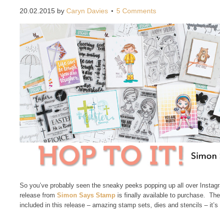
20.02.2015
by
Caryn Davies
5 Comments
So you’ve probably seen the sneaky peeks popping up all over Insta
release from
Simon Says Stamp
is finally available to purchase. Th
included in this release – amazing stamp sets, dies and stencils – it’