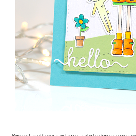
Rumours have it there is s pretty special blog hop happening soon ov