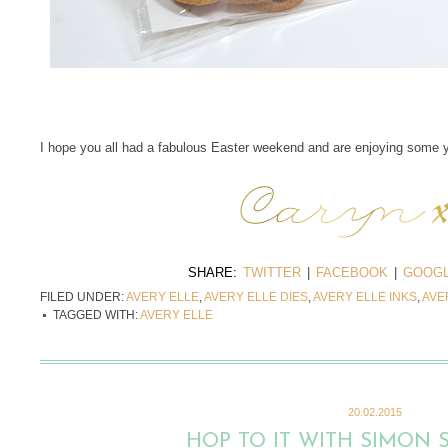
I hope you all had a fabulous Easter weekend and are enjoying some 
SHARE:
TWITTER
|
FACEBOOK
|
GOOGL
FILED UNDER:
AVERY ELLE
,
AVERY ELLE DIES
,
AVERY ELLE INKS
,
AVE
TAGGED WITH:
AVERY ELLE
20.02.2015
HOP TO IT WITH SIMON 