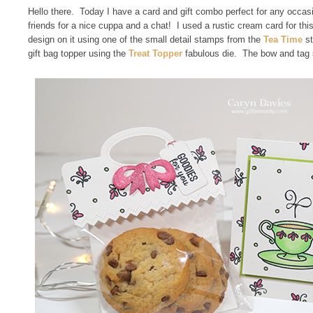
Hello there. Today I have a card and gift combo perfect for any occas
friends for a nice cuppa and a chat! I used a rustic cream card for this
design on it using one of the small detail stamps from the
Tea Time
st
gift bag topper using the
Treat Topper
fabulous die. The bow and tag