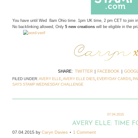
You have until Wed 8am Ohio time. 1pm UK time, 2 pm CET to join i
No backlinking allowed, Only
5 new creations
will be eligible in the pr
SHARE:
TWITTER
|
FACEBOOK
|
GOOGL
FILED UNDER:
AVERY ELLE
,
AVERY ELLE DIES
,
EVERYDAY CARDS
,
PA
SAYS STAMP WEDNESDAY CHALLENGE
07.04.2015
AVERY ELLE: TIME F
07.04.2015
by
Caryn Davies
1 Comment