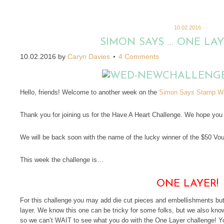
10.02.2016
SIMON SAYS … ONE LA
10.02.2016
by
Caryn Davies
4 Comments
Hello, friends! Welcome to another week on the
Simon Says Stamp We
Thank you for joining us for the Have A Heart Challenge. We hope you w
We will be back soon with the name of the lucky winner of the $50 Vo
This week the challenge is…
ONE LAYER!
For this challenge you may add die cut pieces and embellishments but t
layer. We know this one can be tricky for some folks, but we als
so we can’t WAIT to see what you do with the One Layer challenge! Y