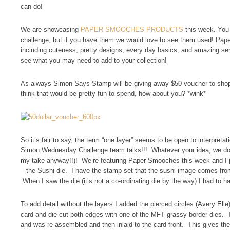
can do!
We are showcasing
PAPER SMOOCHES PRODUCTS
this week. You 
challenge, but if you have them we would love to see them used! Pap
including cuteness, pretty designs, every day basics, and amazing sent
see what you may need to add to your collection!
As always Simon Says Stamp will be giving away $50 voucher to shop
think that would be pretty fun to spend, how about you? *wink*
So it’s fair to say, the term “one layer” seems to be open to interpret
Simon Wednesday Challenge team talks!!! Whatever your idea, we don’
my take anyway!!)! We’re featuring Paper Smooches this week and I 
– the Sushi die. I have the stamp set that the sushi image comes fr
When I saw the die (it’s not a co-ordinating die by the way) I had to ha
To add detail without the layers I added the pierced circles (Avery Elle
card and die cut both edges with one of the MFT grassy border dies. 
and was re-assembled and then inlaid to the card front. This gives the 