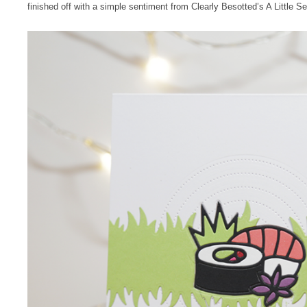
finished off with a simple sentiment from Clearly Besotted’s A Little S