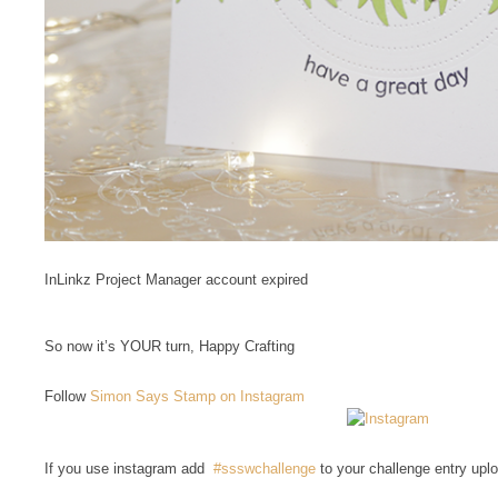
InLinkz Project Manager account expired
So now it’s YOUR turn, Happy Crafting
Follow
Simon Says Stamp on Instagram
If you use instagram add
#ssswchallenge
to your challenge entry upl