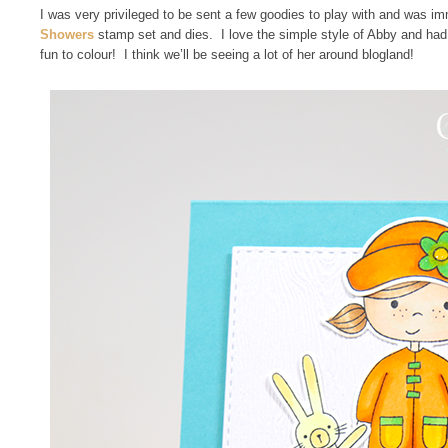
I was very privileged to be sent a few goodies to play with and was i
Showers
stamp set and dies. I love the simple style of Abby and had t
fun to colour! I think we’ll be seeing a lot of her around blogland!