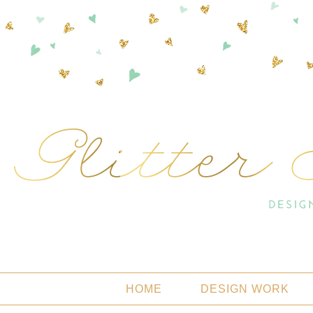
HOME
DESIGN WORK