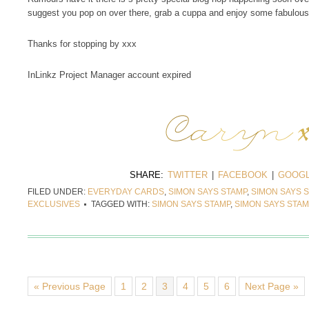
suggest you pop on over there, grab a cuppa and enjoy some fabulous 
Thanks for stopping by xxx
InLinkz Project Manager account expired
SHARE:
TWITTER
|
FACEBOOK
|
GOOGL
FILED UNDER:
EVERYDAY CARDS
,
SIMON SAYS STAMP
,
SIMON SAYS S
EXCLUSIVES
TAGGED WITH:
SIMON SAYS STAMP
,
SIMON SAYS STA
« Previous Page
1
2
3
4
5
6
Next Page »