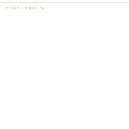
RETURN TO TOP OF PAGE