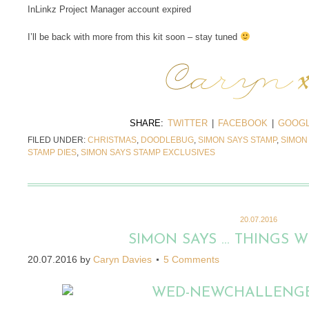
InLinkz Project Manager account expired
I’ll be back with more from this kit soon – stay tuned
SHARE:
TWITTER
|
FACEBOOK
|
GOOGL
FILED UNDER:
CHRISTMAS
,
DOODLEBUG
,
SIMON SAYS STAMP
,
SIMON
STAMP DIES
,
SIMON SAYS STAMP EXCLUSIVES
20.07.2016
SIMON SAYS … THINGS W
20.07.2016
by
Caryn Davies
5 Comments