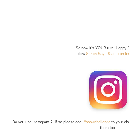
So now it’s YOUR turn, Happy C
Follow
Simon Says Stamp on In
Do you use Instagram ? If so please add
#ssswchallenge
to your ch
there too.