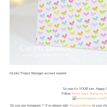
InLinkz Project Manager account expired
So now it’s YOUR turn, Happy C
Follow
Simon Says Stamp on In
Do you use Instagram ? If so please add
#ssswchallenge
to your ch