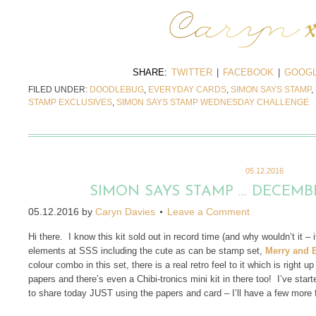
SHARE:
TWITTER
|
FACEBOOK
|
GOOGL
FILED UNDER:
DOODLEBUG
,
EVERYDAY CARDS
,
SIMON SAYS STAMP
,
STAMP EXCLUSIVES
,
SIMON SAYS STAMP WEDNESDAY CHALLENGE
05.12.2016
SIMON SAYS STAMP … DECEMBE
05.12.2016
by
Caryn Davies
Leave a Comment
Hi there. I know this kit sold out in record time (and why wouldn’t it – 
elements at SSS including the cute as can be stamp set,
Merry and B
colour combo in this set, there is a real retro feel to it which is right 
papers and there’s even a Chibi-tronics mini kit in there too! I’ve star
to share today JUST using the papers and card – I’ll have a few more 