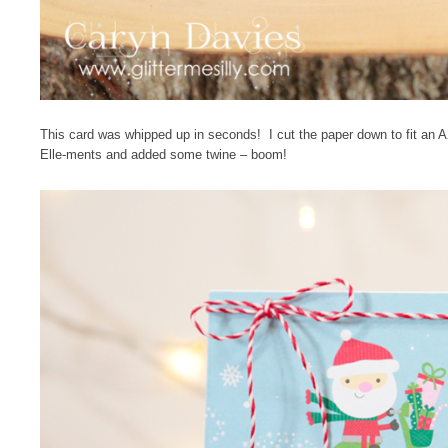
This card was whipped up in seconds! I cut the paper down to fit an 
Elle-ments and added some twine – boom!