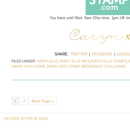
You have until Wed 8am Ohio time. 1pm UK tim
SHARE:
TWITTER
|
FACEBOOK
|
GOOGL
FILED UNDER:
AVERY ELLE
,
AVERY ELLE INKS
,
AVERY ELLE STAMPS
,
SIMON SAYS STAMP
,
SIMON SAYS STAMP WEDNESDAY CHALLENGE
1
2
Next Page »
RETURN TO TOP OF PAGE