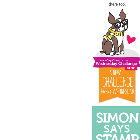
there too.