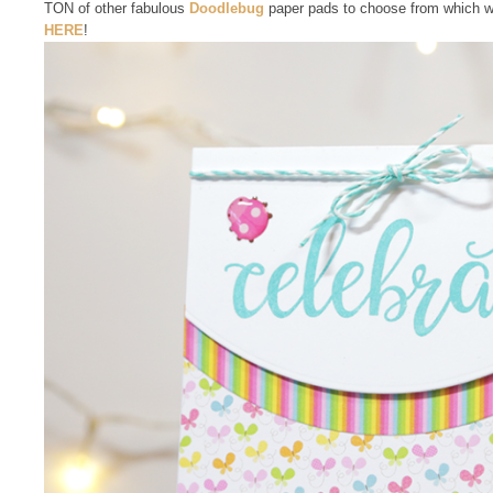
TON of other fabulous
Doodlebug
paper pads to choose from which wo
HERE
!