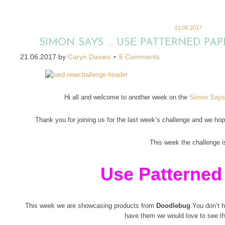
21.06.2017
SIMON SAYS … USE PATTERNED PA
21.06.2017
by
Caryn Davies
5 Comments
Hi all and welcome to another week on the
Simon Says
Thank you for joining us for the last week’s challenge and we hope
This week the challenge i
Use Patterned
This week we are showcasing products from
Doodlebug
.You don’t h
have them we would love to see t