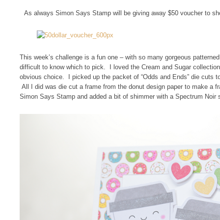
As always Simon Says Stamp will be giving away $50 voucher to sh
This week’s challenge is a fun one – with so many gorgeous patterned
difficult to know which to pick. I loved the Cream and Sugar collection
obvious choice. I picked up the packet of “Odds and Ends” die cuts too
All I did was die cut a frame from the donut design paper to make a fr
Simon Says Stamp and added a bit of shimmer with a Spectrum Noir s