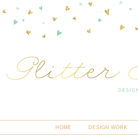
HOME
DESIGN WORK