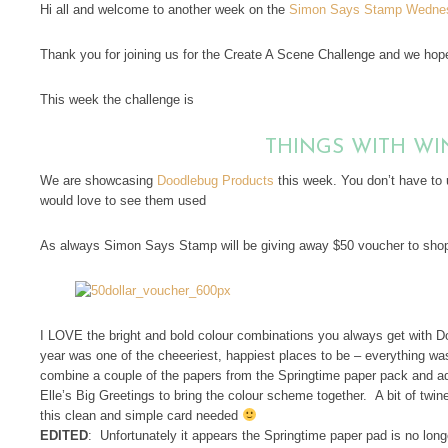
Hi all and welcome to another week on the
Simon Says Stamp Wednes
Thank you for joining us for the Create A Scene Challenge and we hope 
This week the challenge is
THINGS WITH WI
We are showcasing
Doodlebug Products
this week. You don’t have to 
would love to see them used
As always Simon Says Stamp will be giving away $50 voucher to shop
I LOVE the bright and bold colour combinations you always get with D
year was one of the cheeeriest, happiest places to be – everything wa
combine a couple of the papers from the Springtime paper pack and a
Elle’s Big Greetings to bring the colour scheme together. A bit of twine 
this clean and simple card needed
EDITED
: Unfortunately it appears the Springtime paper pad is no long