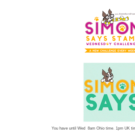
You have until Wed 8am Ohio time. 1pm UK tim