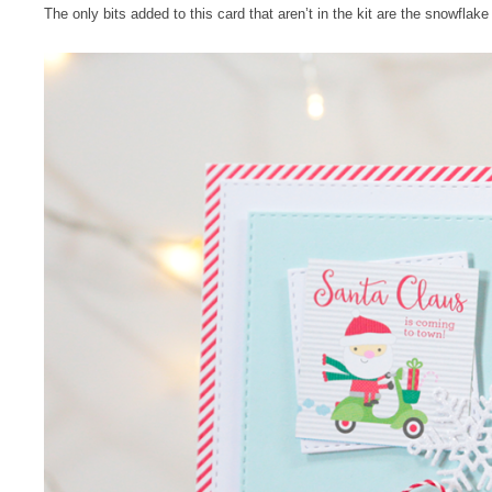
The only bits added to this card that aren’t in the kit are the snowflak