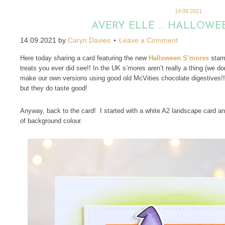
14.09.2021
AVERY ELLE … HALLOWE
14.09.2021
by
Caryn Davies
Leave a Comment
Here today sharing a card featuring the new
Halloween S’mores
stamp
treats you ever did see!! In the UK s’mores aren’t really a thing (we 
make our own versions using good old McVities chocolate digestives!!
but they do taste good!
Anyway, back to the card! I started with a white A2 landscape card an
of background colour.