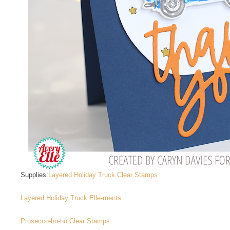
Supplies:
Layered Holiday Truck Clear Stamps
Layered Holiday Truck Elle-ments
Prosecco-ho-ho Clear Stamps