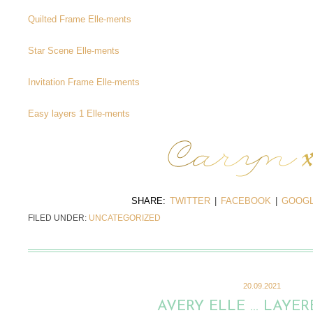
Quilted Frame Elle-ments
Star Scene Elle-ments
Invitation Frame Elle-ments
Easy layers 1 Elle-ments
SHARE:
TWITTER
|
FACEBOOK
|
GOOGL
FILED UNDER:
UNCATEGORIZED
20.09.2021
AVERY ELLE … LAYER