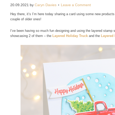
20.09.2021
by
Caryn Davies
Leave a Comment
Hey there, it’s I’m here today sharing a card using some new products 
couple of older ones!
I’ve been having so much fun designing and using the layered stamp 
showcasing 2 of them – the
Layered Holiday Truck
and the
Layered 