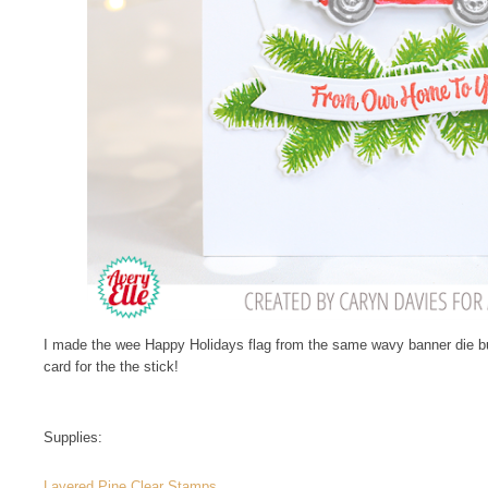
I made the wee Happy Holidays flag from the same wavy banner die but 
card for the the stick!
Supplies:
Layered Pine Clear Stamps