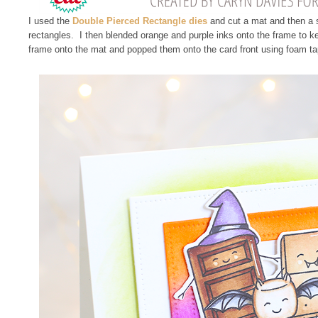
I used the
Double Pierced Rectangle dies
and cut a mat and then a s
rectangles. I then blended orange and purple inks onto the frame to k
frame onto the mat and popped them onto the card front using foam ta