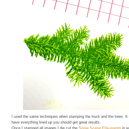
I used the same techniques when stamping the truck and the trees It ca
have everything lined up you should get great results.
Once I stamped all images I die cut the
Snow Scene Elle-ments
in w