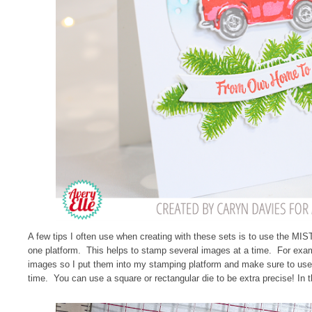
A few tips I often use when creating with these sets is to use the MIST
one platform. This helps to stamp several images at a time. For exam
images so I put them into my stamping platform and make sure to use
time. You can use a square or rectangular die to be extra precise! In 