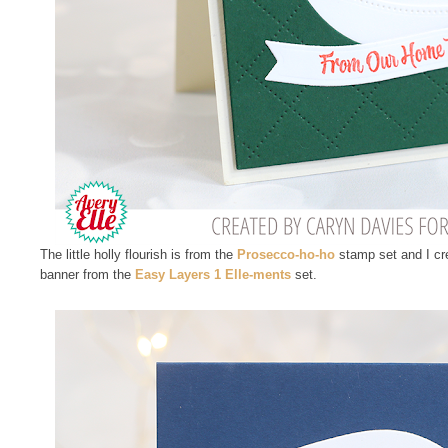
The little holly flourish is from the
Prosecco-ho-ho
stamp set and I cr
banner from the
Easy Layers 1 Elle-ments
set.