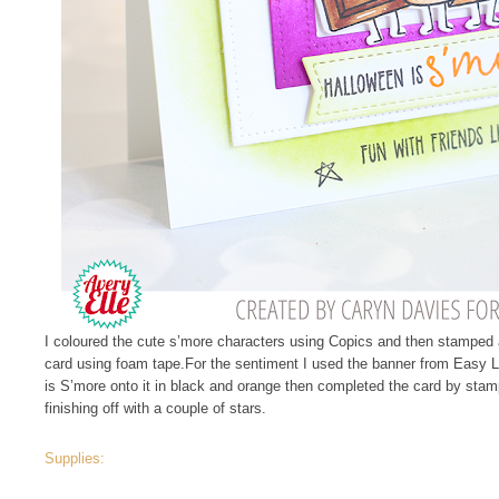
I coloured the cute s’more characters using Copics and then stamped
card using foam tape.For the sentiment I used the banner from Easy 
is S’more onto it in black and orange then completed the card by stamp
finishing off with a couple of stars.
Supplies: