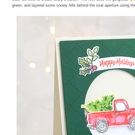
green. and layered some snowy hills behind the oval aperture using t