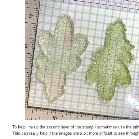
To help line up the second layer of the stamp I sometimes use the prin
This can really help if the images are a bit more difficult to see through