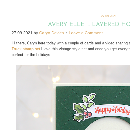
27.09.2021
AVERY ELLE … LAYERED H
27.09.2021
by
Caryn Davies
Leave a Comment
Hi there, Caryn here today with a couple of cards and a video sharing
Truck stamp set
.I love this vintage style set and once you get everythi
perfect for the holidays.