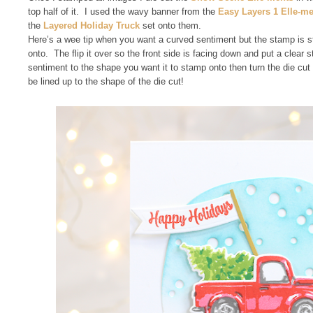
top half of it. I used the wavy banner from the
Easy Layers 1 Elle-m
the
Layered Holiday Truck
set onto them.
Here’s a wee tip when you want a curved sentiment but the stamp is s
onto. The flip it over so the front side is facing down and put a clear 
sentiment to the shape you want it to stamp onto then turn the die cut
be lined up to the shape of the die cut!