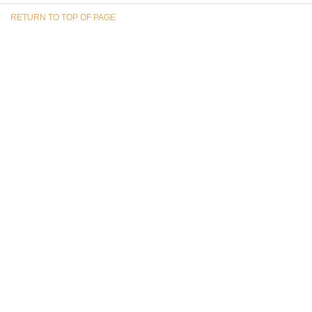
RETURN TO TOP OF PAGE