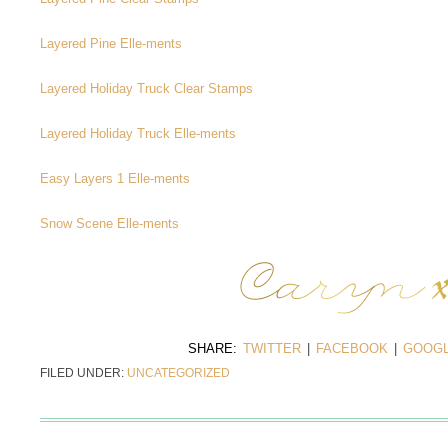
Layered Pine Elle-ments
Layered Holiday Truck Clear Stamps
Layered Holiday Truck Elle-ments
Easy Layers 1 Elle-ments
Snow Scene Elle-ments
SHARE:
TWITTER
|
FACEBOOK
|
GOOGL
FILED UNDER:
UNCATEGORIZED