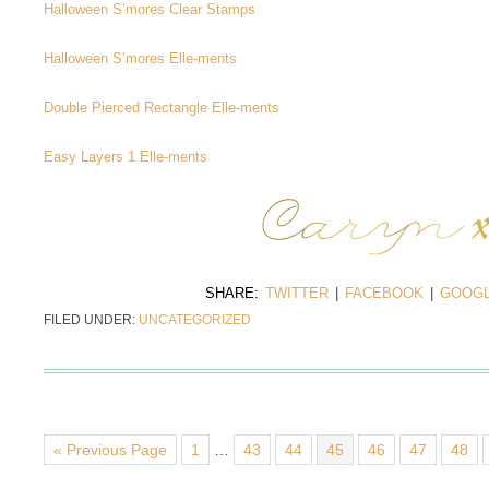
Halloween S’mores Clear Stamps
Halloween S’mores Elle-ments
Double Pierced Rectangle Elle-ments
Easy Layers 1 Elle-ments
SHARE:
TWITTER
|
FACEBOOK
|
GOOGL
FILED UNDER:
UNCATEGORIZED
« Previous Page
1
…
43
44
45
46
47
48