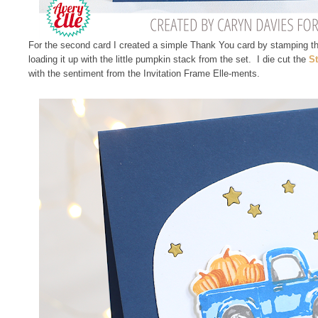
For the second card I created a simple Thank You card by stamping th
loading it up with the little pumpkin stack from the set. I die cut the
St
with the sentiment from the Invitation Frame Elle-ments.