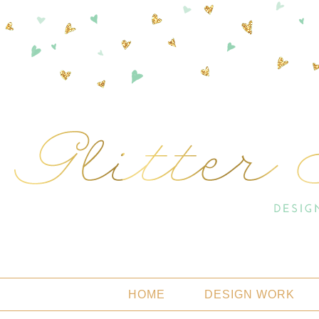
HOME
DESIGN WORK