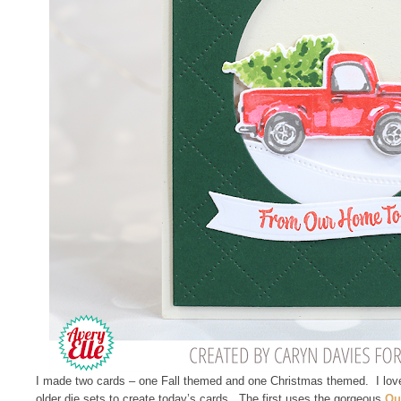
I made two cards – one Fall themed and one Christmas themed. I love
older die sets to create today’s cards. The first uses the gorgeous
Qu