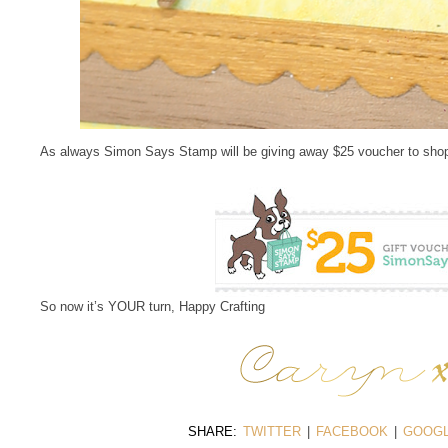
As always Simon Says Stamp will be giving away $25 voucher to shop
So now it’s YOUR turn, Happy Crafting
SHARE:
TWITTER
|
FACEBOOK
|
GOOGL