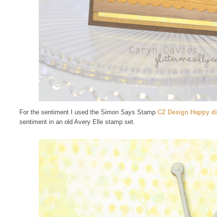
For the sentiment I used the Simon Says Stamp
CZ Design Happy d
sentiment in an old Avery Elle stamp set.