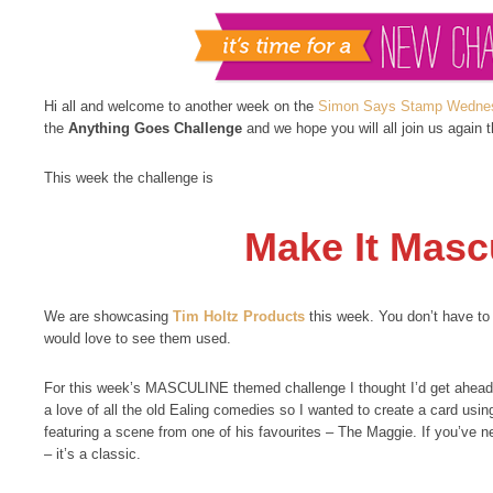
Hi all and welcome to another week on the
Simon Says Stamp Wednes
the
Anything Goes Challenge
and we hope you will all join us again 
This week the challenge is
Make It Masc
We are showcasing
Tim Holtz Products
this week. You don’t have to
would love to see them used.
For this week’s MASCULINE themed challenge I thought I’d get ahead
a love of all the old Ealing comedies so I wanted to create a card usi
featuring a scene from one of his favourites – The Maggie. If you’ve n
– it’s a classic.