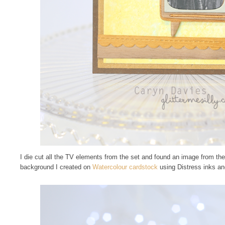
I die cut all the TV elements from the set and found an image from the 
background I created on
Watercolour cardstock
using Distress inks an