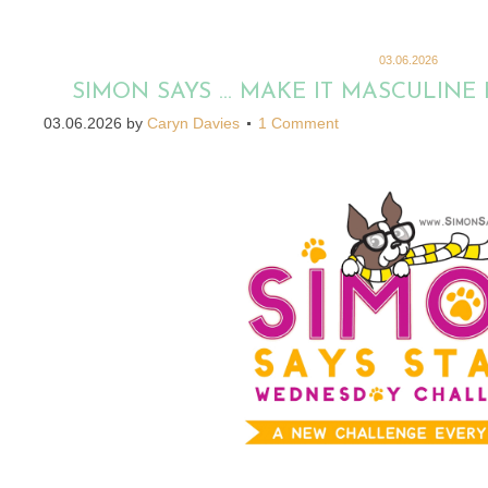
03.06.2026
SIMON SAYS … MAKE IT MASCULINE
03.06.2026
by
Caryn Davies
1 Comment