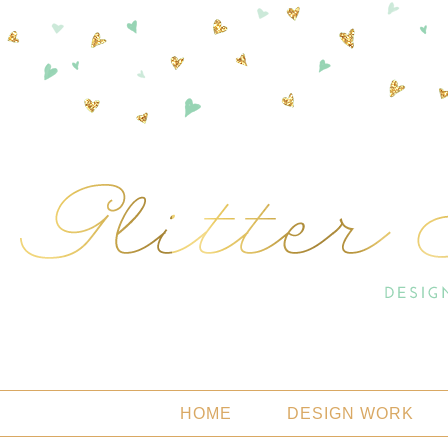
HOME
DESIGN WORK