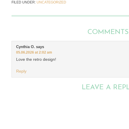
FILED UNDER:
UNCATEGORIZED
COMMENTS
Cynthia O.
says
05.06.2026 at 2:02 am
Love the retro design!
Reply
LEAVE A REP