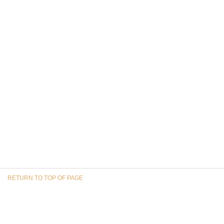
RETURN TO TOP OF PAGE