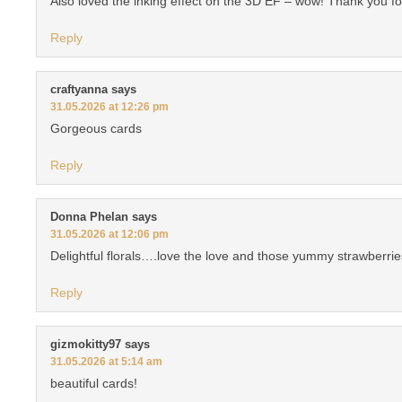
Also loved the inking effect on the 3D EF – wow! Thank you for
Reply
craftyanna
says
31.05.2026 at 12:26 pm
Gorgeous cards
Reply
Donna Phelan
says
31.05.2026 at 12:06 pm
Delightful florals….love the love and those yummy strawberrie
Reply
gizmokitty97
says
31.05.2026 at 5:14 am
beautiful cards!