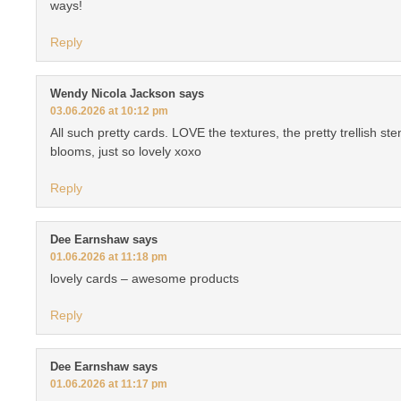
ways!
Reply
Wendy Nicola Jackson
says
03.06.2026 at 10:12 pm
All such pretty cards. LOVE the textures, the pretty trellish ste
blooms, just so lovely xoxo
Reply
Dee Earnshaw
says
01.06.2026 at 11:18 pm
lovely cards – awesome products
Reply
Dee Earnshaw
says
01.06.2026 at 11:17 pm