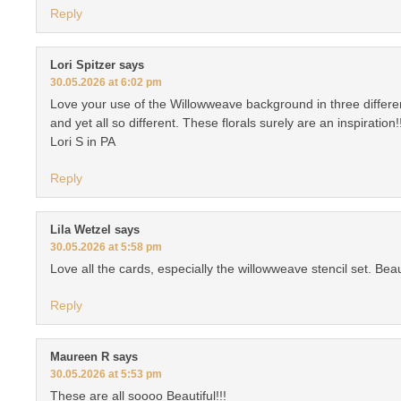
Reply
Lori Spitzer
says
30.05.2026 at 6:02 pm
Love your use of the Willowweave background in three different
and yet all so different. These florals surely are an inspiration!
Lori S in PA
Reply
Lila Wetzel
says
30.05.2026 at 5:58 pm
Love all the cards, especially the willowweave stencil set. Beaut
Reply
Maureen R
says
30.05.2026 at 5:53 pm
These are all soooo Beautiful!!!