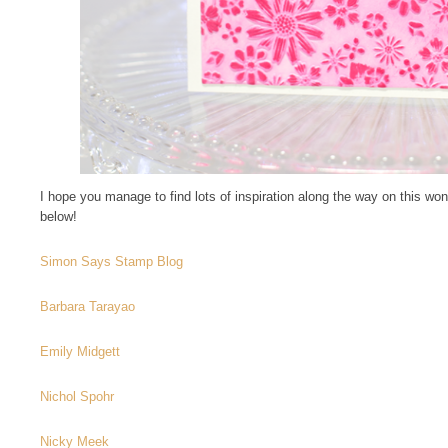
I hope you manage to find lots of inspiration along the way on this won
below!
Simon Says Stamp Blog
Barbara Tarayao
Emily Midgett
Nichol Spohr
Nicky Meek