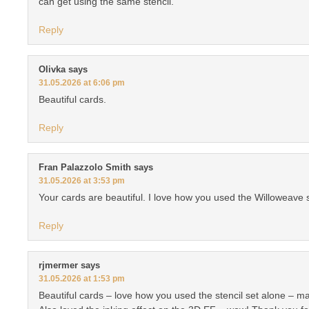
can get using the same stencil.
Reply
Olivka
says
31.05.2026 at 6:06 pm
Beautiful cards.
Reply
Fran Palazzolo Smith
says
31.05.2026 at 3:53 pm
Your cards are beautiful. I love how you used the Willoweave s
Reply
rjmermer
says
31.05.2026 at 1:53 pm
Beautiful cards – love how you used the stencil set alone – m