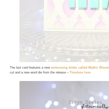
The last card features a new
embossing folder called Mythic Bloo
cut and a new word die from the release –
Timeless love