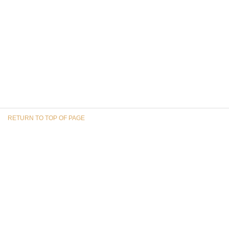
RETURN TO TOP OF PAGE