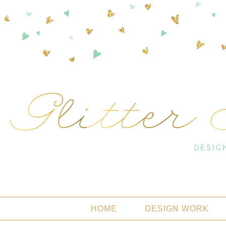
HOME
DESIGN WORK