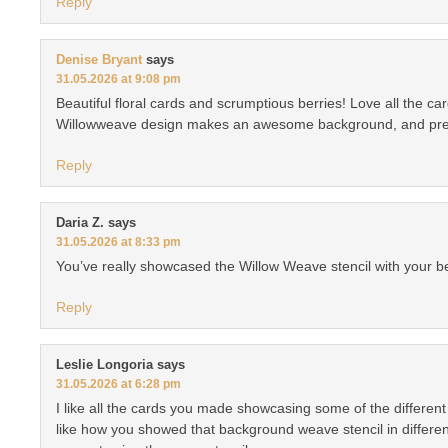
Reply
Denise Bryant
says
31.05.2026 at 9:08 pm
Beautiful floral cards and scrumptious berries! Love all the c
Willowweave design makes an awesome background, and prett
Reply
Daria Z.
says
31.05.2026 at 8:33 pm
You’ve really showcased the Willow Weave stencil with your be
Reply
Leslie Longoria
says
31.05.2026 at 6:28 pm
I like all the cards you made showcasing some of the different 
like how you showed that background weave stencil in different