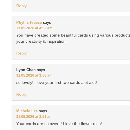
Reply
Phyllis Freese
says
31.05.2026 at 4:52 am
You have created some beautiful cards using various products
your creativity & inspiration
Reply
Lynn Chan
says
31.05.2026 at 3:56 am
so lovely! i love your first two cards alot alot!
Reply
Michele Lee
says
31.05.2026 at 3:51 am
Your cards are so sweet! I love the flower dies!