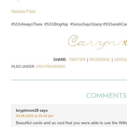
Natasha Polite
#SSSAlwaysThere #SSSBlogHop #SimonSaysStamp #SSSendACar
SHARE:
TWITTER
|
FACEBOOK
|
GOOGL
FILED UNDER:
UNCATEGORIZED
COMMENTS
bzyptmom28
says
04.06.2026 at 10:43 pm
Beautiful cards and so cool that you were able to use the Wil