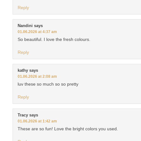
Reply
Nandini
says
01.06.2026 at 4:37 am
So beautiful. I love the fresh colours.
Reply
kathy
says
01.06.2026 at 2:08 am
luv these so much so so pretty
Reply
Tracy
says
01.06.2026 at 1:42 am
These are so fun! Love the bright colors you used.