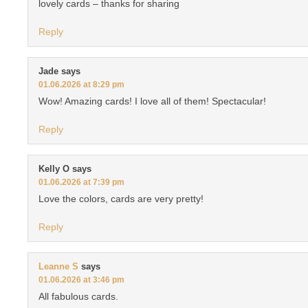
lovely cards – thanks for sharing
Reply
Jade
says
01.06.2026 at 8:29 pm
Wow! Amazing cards! I love all of them! Spectacular!
Reply
Kelly O
says
01.06.2026 at 7:39 pm
Love the colors, cards are very pretty!
Reply
Leanne S
says
01.06.2026 at 3:46 pm
All fabulous cards.