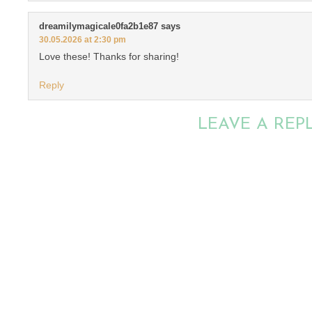
dreamilymagicale0fa2b1e87
says
30.05.2026 at 2:30 pm
Love these! Thanks for sharing!
Reply
LEAVE A REP