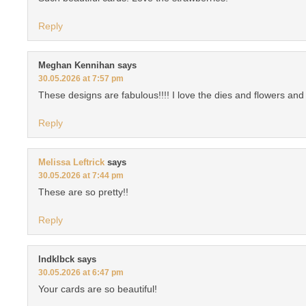
Reply
Meghan Kennihan
says
30.05.2026 at 7:57 pm
These designs are fabulous!!!! I love the dies and flowers 
Reply
Melissa Leftrick
says
30.05.2026 at 7:44 pm
These are so pretty!!
Reply
lndklbck
says
30.05.2026 at 6:47 pm
Your cards are so beautiful!