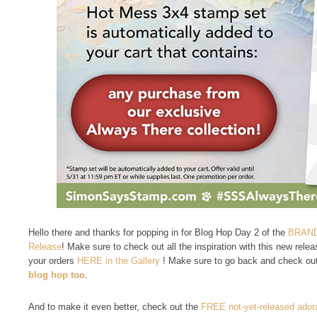
Hello there and thanks for popping in for Blog Hop Day 2 of the
BRAND
Release
! Make sure to check out all the inspiration with this new rel
your orders
HERE in the Gallery
! Make sure to go back and check out
blog hop too
.
And to make it even better, check out the
FREE not-yet-released ado