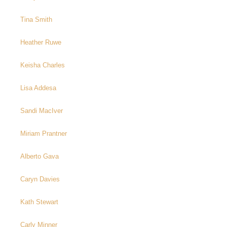
Tina Smith
Heather Ruwe
Keisha Charles
Lisa Addesa
Sandi MacIver
Miriam Prantner
Alberto Gava
Caryn Davies
Kath Stewart
Carly Minner