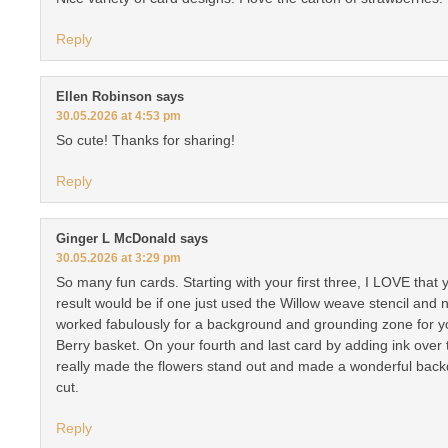
Reply
Ellen Robinson
says
30.05.2026 at 4:53 pm
So cute! Thanks for sharing!
Reply
Ginger L McDonald
says
30.05.2026 at 3:29 pm
So many fun cards. Starting with your first three, I LOVE tha
result would be if one just used the Willow weave stencil and no
worked fabulously for a background and grounding zone for yo
Berry basket. On your fourth and last card by adding ink over
really made the flowers stand out and made a wonderful backd
cut.
Reply