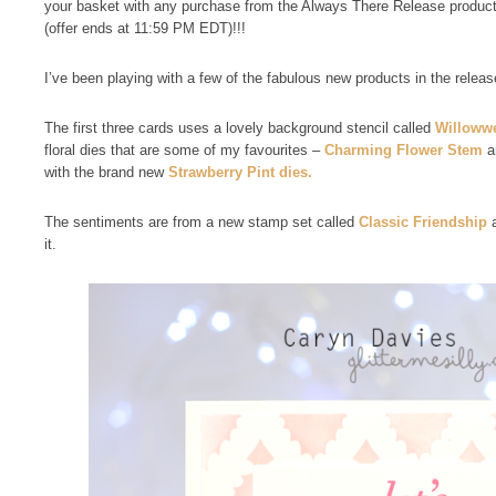
your basket with any purchase from the Always There Release product
(offer ends at 11:59 PM EDT)!!!
I’ve been playing with a few of the fabulous new products in the releas
The first three cards uses a lovely background stencil called
Willoww
floral dies that are some of my favourites –
Charming Flower Stem
a
with the brand new
Strawberry Pint dies.
The sentiments are from a new stamp set called
Classic Friendship
a
it.