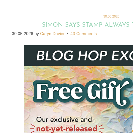
30.05.2026
SIMON SAYS STAMP ALWAYS 
30.05.2026
by
Caryn Davies
43 Comments