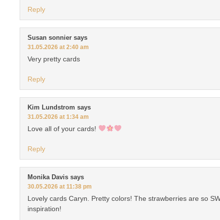
Reply
Susan sonnier
says
31.05.2026 at 2:40 am
Very pretty cards
Reply
Kim Lundstrom
says
31.05.2026 at 1:34 am
Love all of your cards!
Reply
Monika Davis
says
30.05.2026 at 11:38 pm
Lovely cards Caryn. Pretty colors! The strawberries are so S
inspiration!