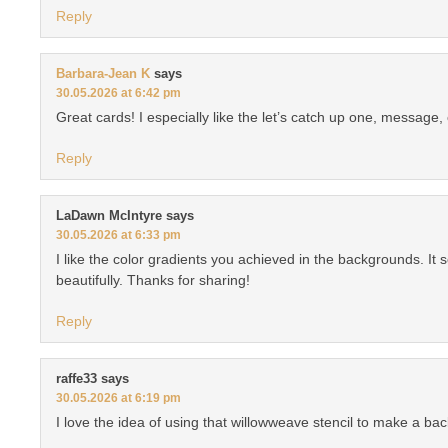
Reply
Barbara-Jean K
says
30.05.2026 at 6:42 pm
Great cards! I especially like the let’s catch up one, message,
Reply
LaDawn McIntyre
says
30.05.2026 at 6:33 pm
I like the color gradients you achieved in the backgrounds. It se
beautifully. Thanks for sharing!
Reply
raffe33
says
30.05.2026 at 6:19 pm
I love the idea of using that willowweave stencil to make a ba