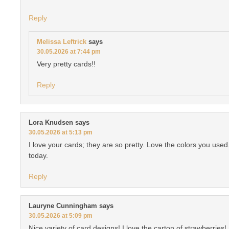
Reply
Melissa Leftrick
says
30.05.2026 at 7:44 pm
Very pretty cards!!
Reply
Lora Knudsen
says
30.05.2026 at 5:13 pm
I love your cards; they are so pretty. Love the colors you use
today.
Reply
Lauryne Cunningham
says
30.05.2026 at 5:09 pm
Nice variety of card designs! I love the carton of strawberries!