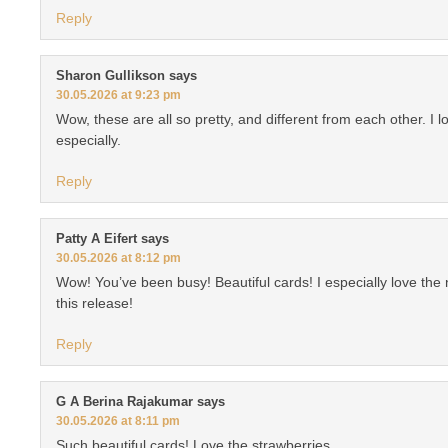
Reply
Sharon Gullikson
says
30.05.2026 at 9:23 pm
Wow, these are all so pretty, and different from each other. I l
especially.
Reply
Patty A Eifert
says
30.05.2026 at 8:12 pm
Wow! You’ve been busy! Beautiful cards! I especially love the
this release!
Reply
G A Berina Rajakumar
says
30.05.2026 at 8:11 pm
Such beautiful cards! Love the strawberries.