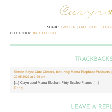
SHARE:
TWITTER
|
FACEBOOK
|
GOOGL
FILED UNDER:
UNCATEGORIZED
TRACKBACK
Simon Says: Cute Critters, featuring Mama Elephant Products |
20.05.2026 at 2:00 pm
[…] Caryn used Mama Elephant Flirty Scallop Frames […]
Reply
LEAVE A REP