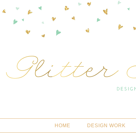
HOME
DESIGN WORK