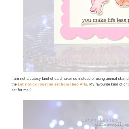
I am not a cutesy kind of cardmaker so instead of using animal stamp
the
Let’s Stick Together set from Hero Arts
. My favourite kind of crit
set for me!!