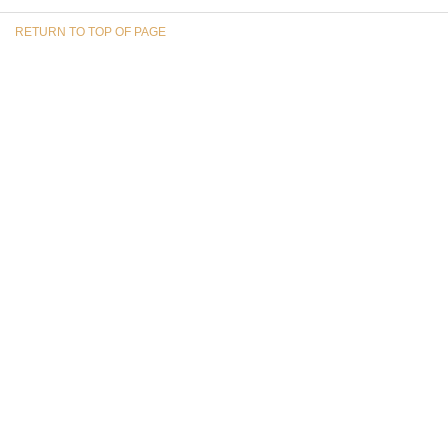
RETURN TO TOP OF PAGE