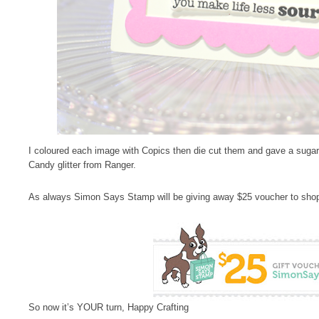
I coloured each image with Copics then die cut them and gave a suga
Candy glitter from Ranger.
As always Simon Says Stamp will be giving away $25 voucher to shop
So now it’s YOUR turn, Happy Crafting