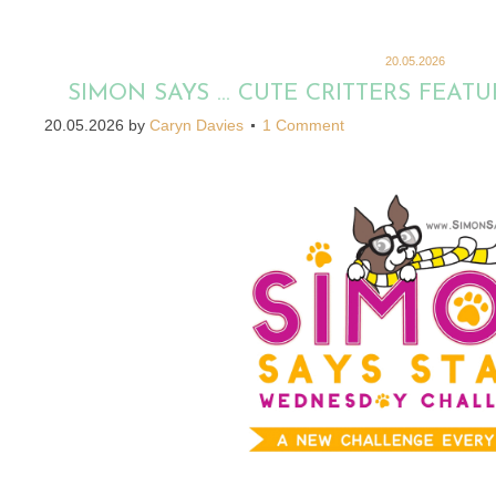
20.05.2026
SIMON SAYS … CUTE CRITTERS FEA
20.05.2026
by
Caryn Davies
1 Comment