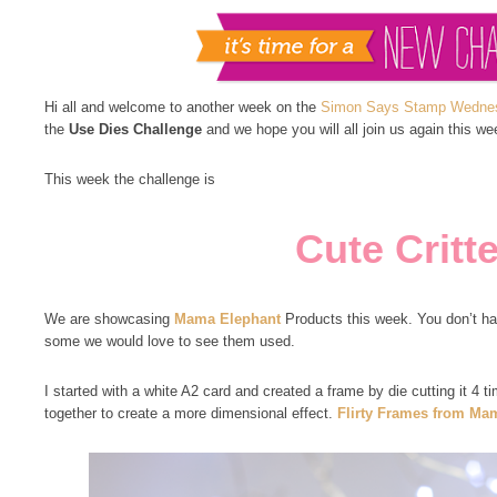
Hi all and welcome to another week on the
Simon Says Stamp Wednes
the
Use Dies Challenge
and we hope you will all join us again this we
This week the challenge is
Cute Critt
We are showcasing
Mama Elephant
Products this week. You don’t hav
some we would love to see them used.
I started with a white A2 card and created a frame by die cutting it 4 
together to create a more dimensional effect.
Flirty Frames from Ma