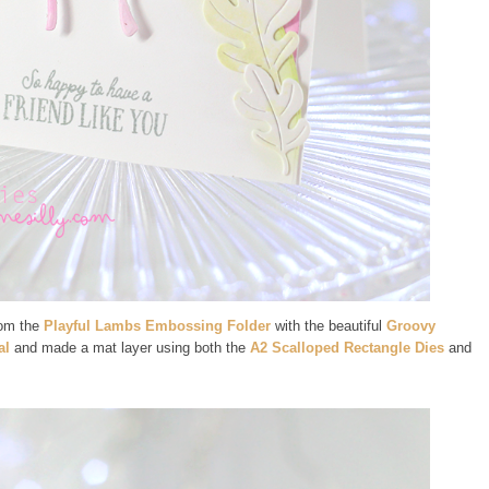
rom the
Playful Lambs Embossing Folder
with the beautiful
Groovy
al
and made a mat layer using both the
A2 Scalloped Rectangle Dies
and