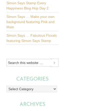
Simon Says Stamp Every
Happiness Blog Hop Day 2
Simon Says … Make your own
background featuring Pink and
Main
Simon Says … Fabulous Florals
featuring Simon Says Stamp
CATEGORIES
Categories
ARCHIVES