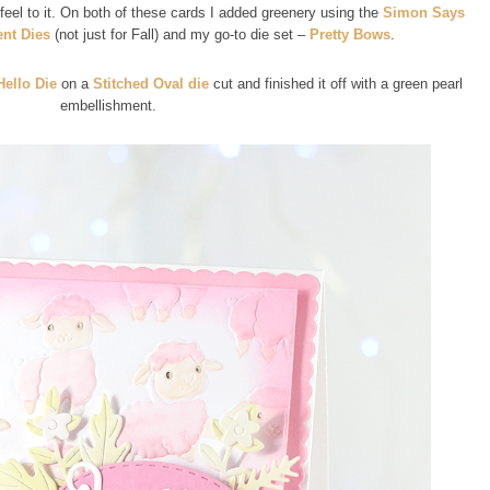
 feel to it. On both of these cards I added greenery using the
Simon Says
nt Dies
(not just for Fall) and my go-to die set –
Pretty Bows
.
Hello Die
on a
Stitched Oval die
cut and finished it off with a green pearl
embellishment.