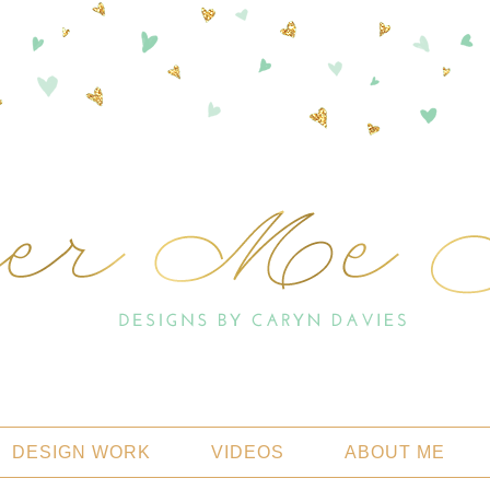
DESIGN WORK
VIDEOS
ABOUT ME