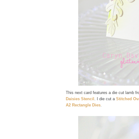
This next card features a die cut lamb f
Daisies Stencil
. I die cut a
Stitched Ov
A2 Rectangle Dies
.