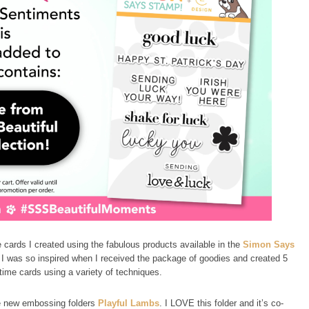
e cards I created using the fabulous products available in the
Simon Says
 I was so inspired when I received the package of goodies and created 5
time cards using a variety of techniques.
he new embossing folders
Playful Lambs
. I LOVE this folder and it’s co-