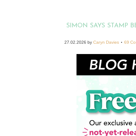
SIMON SAYS STAMP 
27.02.2026
by
Caryn Davies
69 C