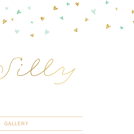
GALLERY