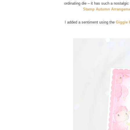
ordinating die – it has such a nostalgic
Stamp Autumn Arrangeme
I added a sentiment using the
Giggle 