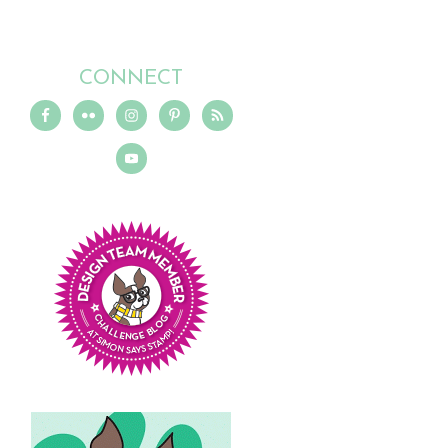
CONNECT