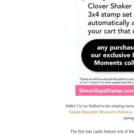
Hello! I’m so thrilled to be sharing som
Stamp Beautiful Moments Release
.
spring
The first two cards feature one of t