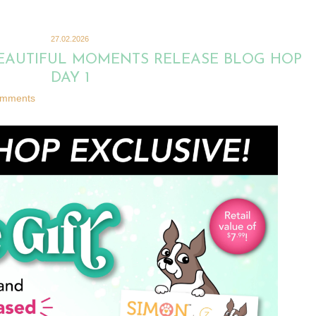
27.02.2026
BEAUTIFUL MOMENTS RELEASE BLOG HOP
DAY 1
omments