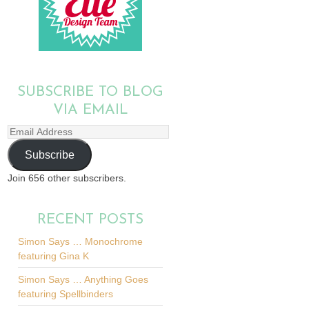
SUBSCRIBE TO BLOG
VIA EMAIL
Email
Address
Subscribe
Join 656 other subscribers.
RECENT POSTS
Simon Says … Monochrome
featuring Gina K
Simon Says … Anything Goes
featuring Spellbinders