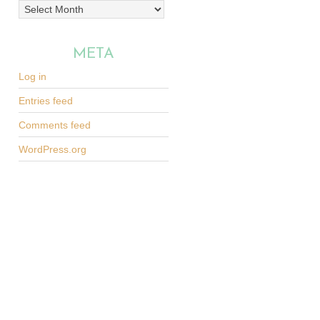
Archives
META
Log in
Entries feed
Comments feed
WordPress.org