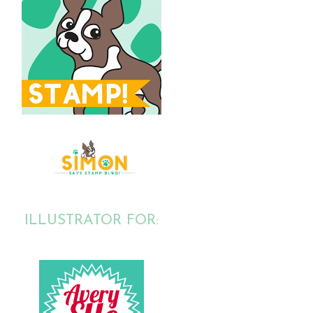
ILLUSTRATOR FOR: