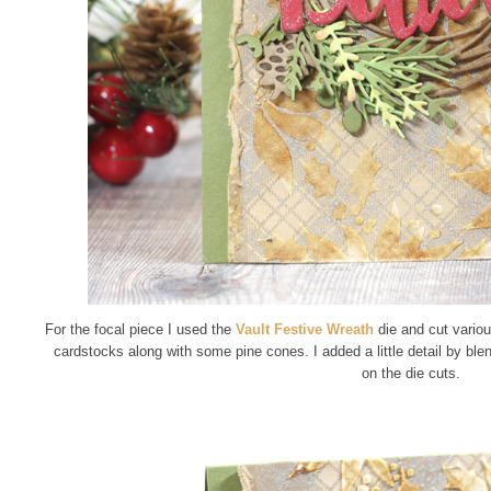
For the focal piece I used the
Vault Festive Wreath
die and cut variou
cardstocks along with some pine cones. I added a little detail by ble
on the die cuts.