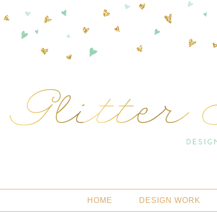
HOME
DESIGN WORK