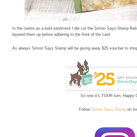
In the centre as a bold sentiment I die cut the Simon Says Stamp Beli
layered them up before adhering to the front of the card.
As always Simon Says Stamp will be giving away $25 voucher to shop
So now it’s YOUR turn, Happy C
Follow
Simon Says Stamp
on In