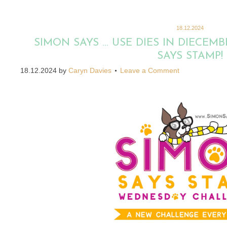
18.12.2024
SIMON SAYS … USE DIES IN DIECEM
SAYS STAMP!
18.12.2024
by
Caryn Davies
Leave a Comment