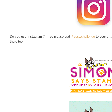
Do you use Instagram ? If so please add
#ssswchallenge
to your cha
there too.