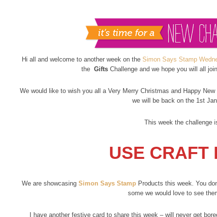
Hi all and welcome to another week on the
Simon Says Stamp Wedne
the
Gifts
Challenge and we hope you will all joi
We would like to wish you all a Very Merry Christmas and Happy New Y
we will be back on the 1st Jan
This week the challenge i
USE CRAFT 
We are showcasing
Simon Says Stamp
Products this week. You don’
some we would love to see the
I have another festive card to share this week – will never get bor