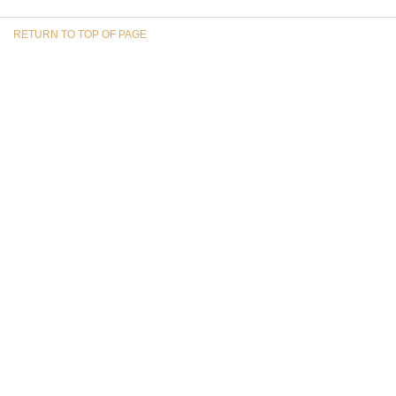
RETURN TO TOP OF PAGE