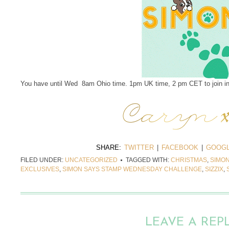
You have until Wed 8am Ohio time. 1pm UK time, 2 pm CET to join in
SHARE:
TWITTER
|
FACEBOOK
|
GOOGL
FILED UNDER:
UNCATEGORIZED
TAGGED WITH:
CHRISTMAS
,
SIMON
EXCLUSIVES
,
SIMON SAYS STAMP WEDNESDAY CHALLENGE
,
SIZZIX
,
LEAVE A REP