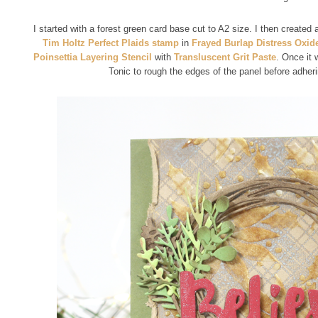
I started with a forest green card base cut to A2 size. I then created
Tim Holtz Perfect Plaids stamp
in
Frayed Burlap Distress Oxid
Poinsettia Layering Stencil
with
Transluscent Grit Paste
. Once it 
Tonic to rough the edges of the panel before adherin