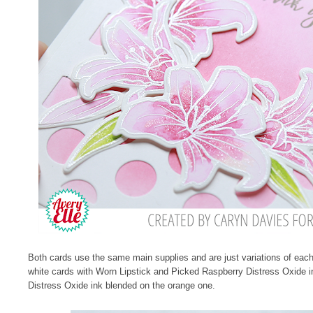
Both cards use the same main supplies and are just variations of each 
white cards with Worn Lipstick and Picked Raspberry Distress Oxide i
Distress Oxide ink blended on the orange one.