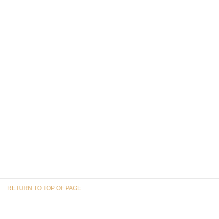
RETURN TO TOP OF PAGE