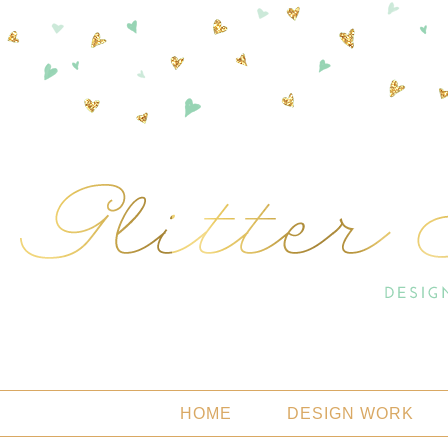
HOME
DESIGN WORK