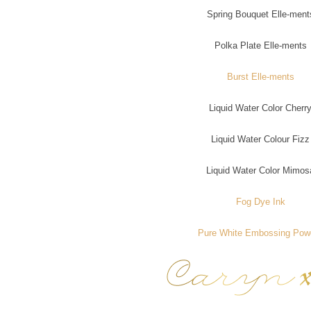
Spring Bouquet Elle-ment
Polka Plate Elle-ments
Burst Elle-ments
Liquid Water Color Cherr
Liquid Water Colour Fizz
Liquid Water Color Mimos
Fog Dye Ink
Pure White Embossing Pow