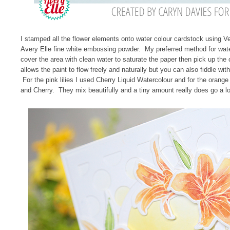
I stamped all the flower elements onto water colour cardstock using
Avery Elle fine white embossing powder. My preferred method for wat
cover the area with clean water to saturate the paper then pick up the 
allows the paint to flow freely and naturally but you can also fiddle with
For the pink lilies I used Cherry Liquid Watercolour and for the orange
and Cherry. They mix beautifully and a tiny amount really does go a l