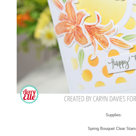
Supplies:
Spring Bouquet Clear Sta