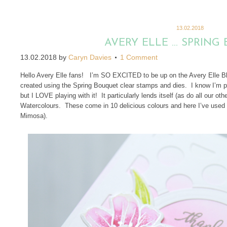
13.02.2018
AVERY ELLE … SPRING
13.02.2018
by
Caryn Davies
1 Comment
Hello Avery Elle fans! I’m SO EXCITED to be up on the Avery Elle Blo
created using the Spring Bouquet clear stamps and dies. I know I’m p
but I LOVE playing with it! It particularly lends itself (as do all our oth
Watercolours. These come in 10 delicious colours and here I’ve used 
Mimosa).