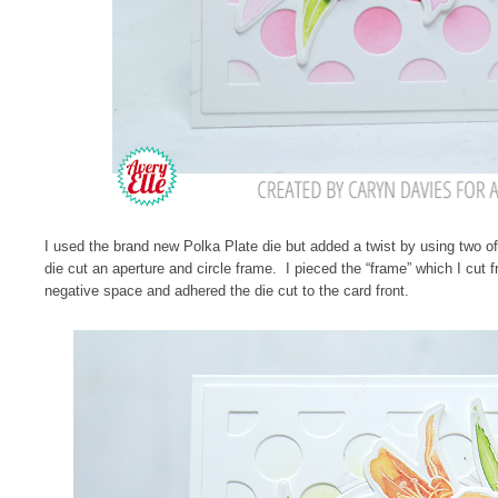
I used the brand new Polka Plate die but added a twist by using two of
die cut an aperture and circle frame. I pieced the “frame” which I cut f
negative space and adhered the die cut to the card front.