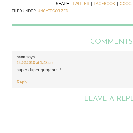
SHARE:
TWITTER
|
FACEBOOK
|
GOOGL
FILED UNDER:
UNCATEGORIZED
COMMENTS
sana
says
14.02.2018 at 1:48 pm
super duper gorgeous!!
Reply
LEAVE A REP