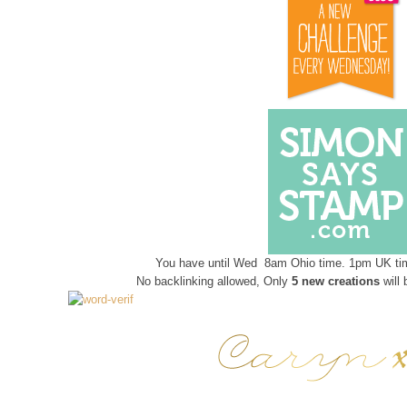
You have until Wed 8am Ohio time. 1pm UK tim
No backlinking allowed, Only
5 new creations
will 