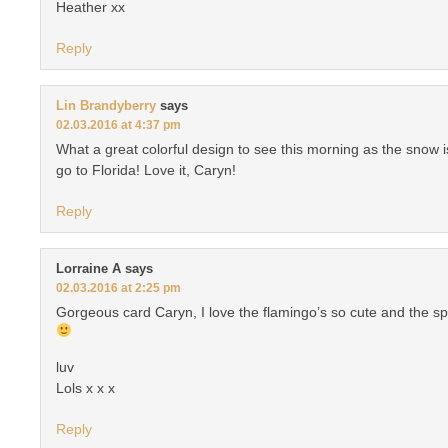
Heather xx
Reply
Lin Brandyberry
says
02.03.2016 at 4:37 pm
What a great colorful design to see this morning as the snow i
go to Florida! Love it, Caryn!
Reply
Lorraine A
says
02.03.2016 at 2:25 pm
Gorgeous card Caryn, I love the flamingo’s so cute and the spa
luv
Lols x x x
Reply