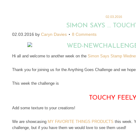
02.03.2016
SIMON SAYS … TOUCHY
02.03.2016
by
Caryn Davies
8 Comments
Hi all and welcome to another week on the
Simon Says Stamp Wednes
Thank you for joining us for the Anything Goes Challenge and we hope y
This week the challenge is
TOUCHY FEEL
Add some texture to your creations!
We are showcasing
MY FAVORITE THINGS PRODUCTS
this week. Y
challenge, but if you have them we would love to see them used!