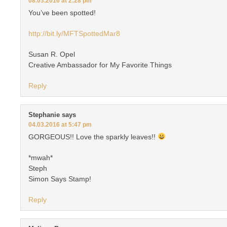
08.03.2016 at 2:28 pm
You’ve been spotted!
http://bit.ly/MFTSpottedMar8
Susan R. Opel
Creative Ambassador for My Favorite Things
Reply
Stephanie
says
04.03.2016 at 5:47 pm
GORGEOUS!! Love the sparkly leaves!!
*mwah*
Steph
Simon Says Stamp!
Reply