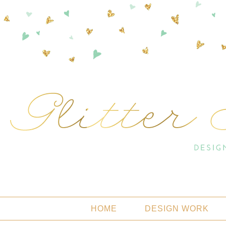
HOME
DESIGN WORK