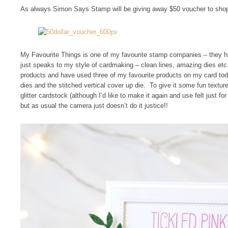
As always Simon Says Stamp will be giving away $50 voucher to shop
My Favourite Things is one of my favourite stamp companies – they h
just speaks to my style of cardmaking – clean lines, amazing dies etc.
products and have used three of my favourite products on my card toda
dies and the stitched vertical cover up die. To give it some fun textu
glitter cardstock (although I’d like to make it again and use felt just for a
but as usual the camera just doesn’t do it justice!!