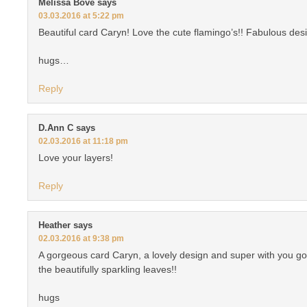
Melissa Bove
says
03.03.2016 at 5:22 pm
Beautiful card Caryn! Love the cute flamingo’s!! Fabulous des
hugs…
Reply
D.Ann C
says
02.03.2016 at 11:18 pm
Love your layers!
Reply
Heather
says
02.03.2016 at 9:38 pm
A gorgeous card Caryn, a lovely design and super with you go
the beautifully sparkling leaves!!
hugs