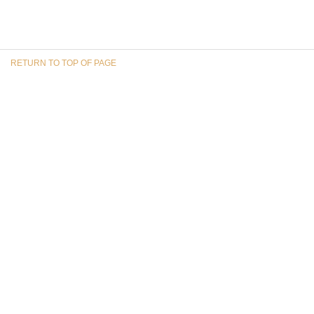
RETURN TO TOP OF PAGE