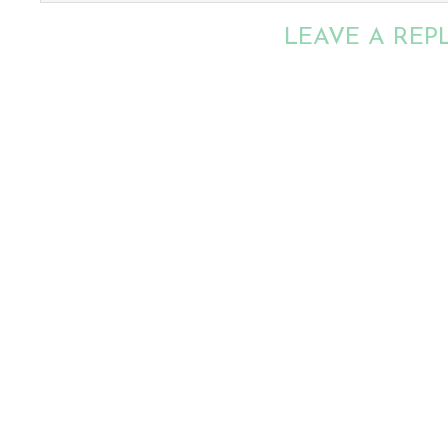
LEAVE A REP