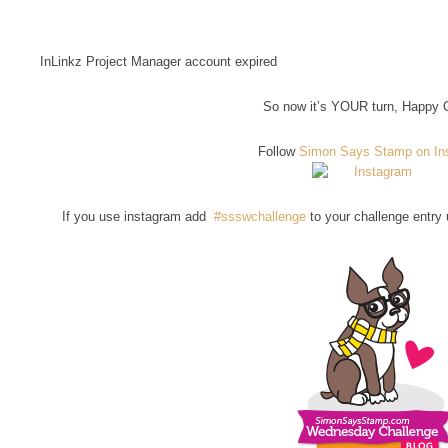
InLinkz Project Manager account expired
So now it’s YOUR turn, Happy C
Follow
Simon Says Stamp on In
If you use instagram add
#ssswchallenge
to your challenge entry