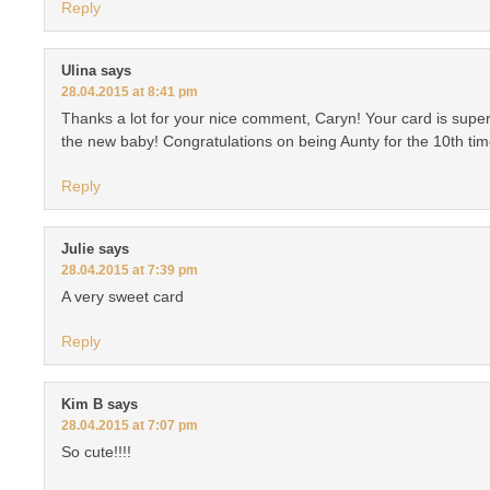
Reply
Ulina
says
28.04.2015 at 8:41 pm
Thanks a lot for your nice comment, Caryn! Your card is super
the new baby! Congratulations on being Aunty for the 10th t
Reply
Julie
says
28.04.2015 at 7:39 pm
A very sweet card
Reply
Kim B
says
28.04.2015 at 7:07 pm
So cute!!!!