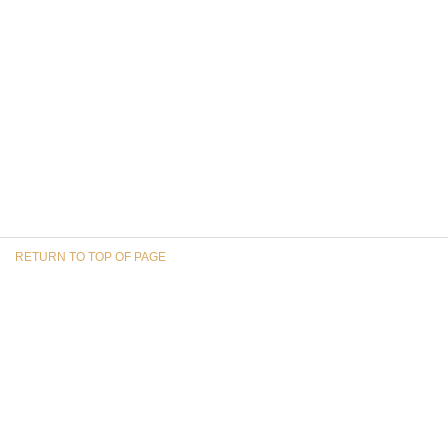
RETURN TO TOP OF PAGE