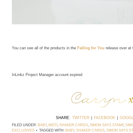
You can see all of the products in the
Falling for You
release over at
InLinkz Project Manager account expired
SHARE:
TWITTER
|
FACEBOOK
|
GOOGL
FILED UNDER:
BABY
,
MISTI
,
SHAKER CARDS
,
SIMON SAYS STAMP
,
SIM
EXCLUSIVES
TAGGED WITH:
BABY
,
SHAKER CARDS
,
SIMON SAYS S