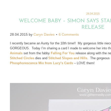
28.04.2015
WELCOME BABY – SIMON SAYS STA
RELEASE
28.04.2015
by
Caryn Davies
6 Comments
I recently became an Aunty for the 10th time!! My gorgeous little niec
GORGEOUS. Today I’m sharing a card I made to welcome her into th
Animals
set from the fabby
Falling For You
release along with the 
Stitched Circles
dies and
Stitched Slopes and Hills
. The gorgeous s
Phosphorescence Mix from Lucy’s Cards
– LOVE them!