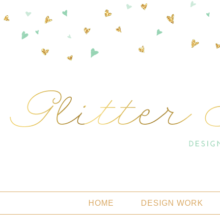
HOME
DESIGN WORK