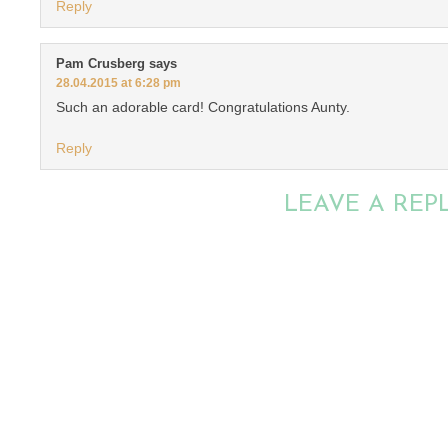
Reply
Pam Crusberg
says
28.04.2015 at 6:28 pm
Such an adorable card! Congratulations Aunty.
Reply
LEAVE A REP