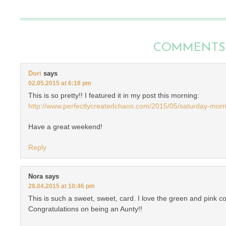
COMMENTS
Dori
says
02.05.2015 at 6:18 pm
This is so pretty!! I featured it in my post this morning:
http://www.perfectlycreatedchaos.com/2015/05/saturday-mor
Have a great weekend!
Reply
Nora
says
28.04.2015 at 10:46 pm
This is such a sweet, sweet, card. I love the green and pink c
Congratulations on being an Aunty!!