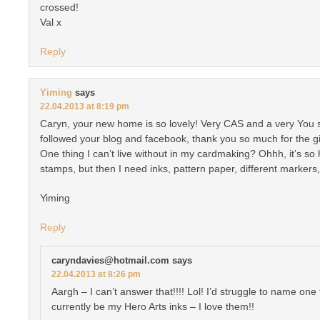
crossed!
Val x
Reply
Yiming
says
22.04.2013 at 8:19 pm
Caryn, your new home is so lovely! Very CAS and a very You styl
followed your blog and facebook, thank you so much for the g
One thing I can’t live without in my cardmaking? Ohhh, it’s so
stamps, but then I need inks, pattern paper, different markers
Yiming
Reply
caryndavies@hotmail.com
says
22.04.2013 at 8:26 pm
Aargh – I can’t answer that!!!! Lol! I’d struggle to name one t
currently be my Hero Arts inks – I love them!!