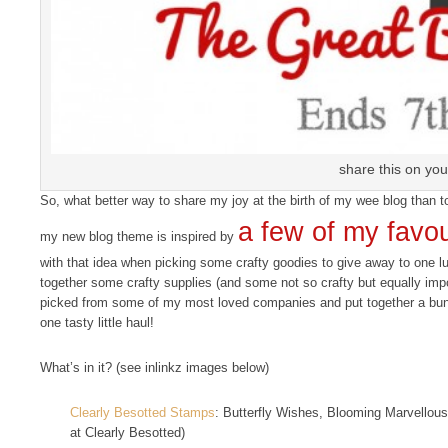
share this on you
So, what better way to share my joy at the birth of my wee blog than
a few of my favou
my new blog theme is inspired by
with that idea when picking some crafty goodies to give away to one l
together some crafty supplies (and some not so crafty but equally import
picked from some of my most loved companies and put together a bundle
one tasty little haul!
What’s in it? (see inlinkz images below)
Clearly Besotted Stamps
: Butterfly Wishes, Blooming Marvellous
at Clearly Besotted)