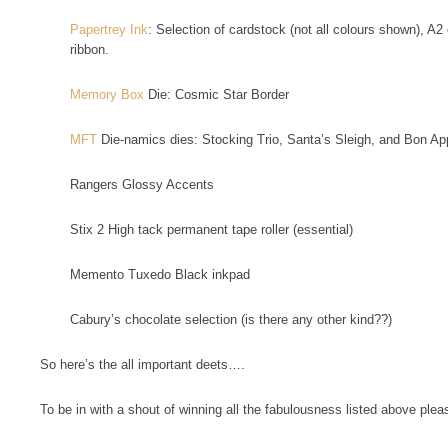
Papertrey Ink
: Selection of cardstock (not all colours shown), A2
ribbon.
Memory Box
Die: Cosmic Star Border
MFT
Die-namics dies: Stocking Trio, Santa’s Sleigh, and Bon App
Rangers Glossy Accents
Stix 2 High tack permanent tape roller (essential)
Memento Tuxedo Black inkpad
Cabury’s chocolate selection (is there any other kind??)
So here’s the all important deets….
To be in with a shout of winning all the fabulousness listed above plea