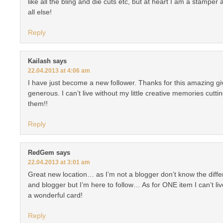
like all the bling and die cuts etc, but at heart I am a stamper
all else!
Reply
Kailash
says
22.04.2013 at 4:06 am
I have just become a new follower. Thanks for this amazing g
generous. I can’t live without my little creative memories cuttin
them!!
Reply
RedGem
says
22.04.2013 at 3:01 am
Great new location… as I’m not a blogger don’t know the dif
and blogger but I’m here to follow… As for ONE item I can’t liv
a wonderful card!
Reply