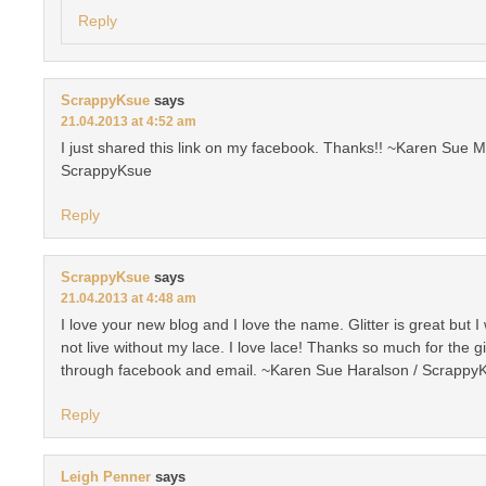
Reply
ScrappyKsue
says
21.04.2013 at 4:52 am
I just shared this link on my facebook. Thanks!! ~Karen Sue M
ScrappyKsue
Reply
ScrappyKsue
says
21.04.2013 at 4:48 am
I love your new blog and I love the name. Glitter is great but I
not live without my lace. I love lace! Thanks so much for the 
through facebook and email. ~Karen Sue Haralson / Scrappy
Reply
Leigh Penner
says