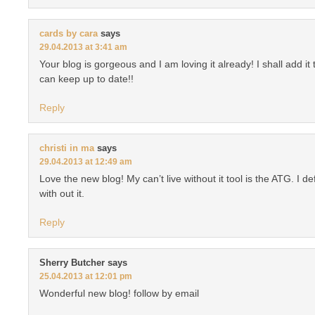
cards by cara
says
29.04.2013 at 3:41 am
Your blog is gorgeous and I am loving it already! I shall add it 
can keep up to date!!
Reply
christi in ma
says
29.04.2013 at 12:49 am
Love the new blog! My can’t live without it tool is the ATG. I de
with out it.
Reply
Sherry Butcher
says
25.04.2013 at 12:01 pm
Wonderful new blog! follow by email