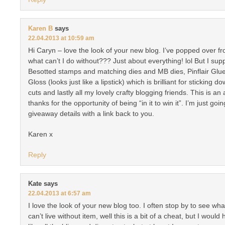
Karen B
says
22.04.2013 at 10:59 am
Hi Caryn – love the look of your new blog. I’ve popped over fr
what can’t I do without??? Just about everything! lol But I su
Besotted stamps and matching dies and MB dies, Pinflair Glue
Gloss (looks just like a lipstick) which is brilliant for sticking 
cuts and lastly all my lovely crafty blogging friends. This is 
thanks for the opportunity of being “in it to win it”. I’m just go
giveaway details with a link back to you.
Karen x
Reply
Kate
says
22.04.2013 at 6:57 am
I love the look of your new blog too. I often stop by to see w
can’t live without item, well this is a bit of a cheat, but I would