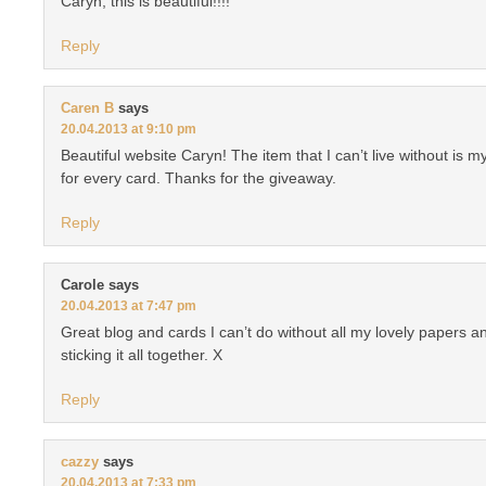
Caryn, this is beautiful!!!!
Reply
Caren B
says
20.04.2013 at 9:10 pm
Beautiful website Caryn! The item that I can’t live without is my 
for every card. Thanks for the giveaway.
Reply
Carole
says
20.04.2013 at 7:47 pm
Great blog and cards I can’t do without all my lovely papers a
sticking it all together. X
Reply
cazzy
says
20.04.2013 at 7:33 pm