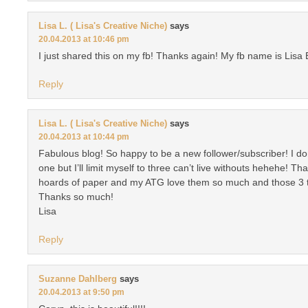
Lisa L. ( Lisa's Creative Niche)
says
20.04.2013 at 10:46 pm
I just shared this on my fb! Thanks again! My fb name is Lisa 
Reply
Lisa L. ( Lisa's Creative Niche)
says
20.04.2013 at 10:44 pm
Fabulous blog! So happy to be a new follower/subscriber! I don
one but I’ll limit myself to three can’t live withouts hehehe! T
hoards of paper and my ATG love them so much and those 3 t
Thanks so much!
Lisa
Reply
Suzanne Dahlberg
says
20.04.2013 at 9:50 pm