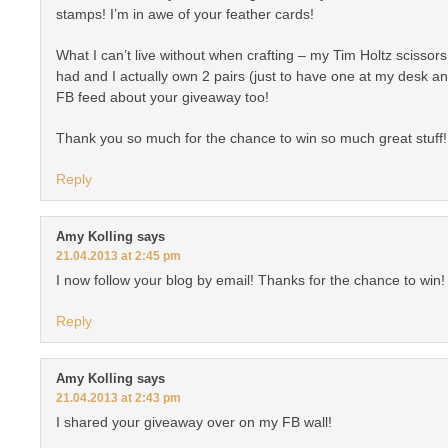
stamps! I’m in awe of your feather cards!
What I can’t live without when crafting – my Tim Holtz scissors
had and I actually own 2 pairs (just to have one at my desk an
FB feed about your giveaway too!
Thank you so much for the chance to win so much great stuff!
Reply
Amy Kolling
says
21.04.2013 at 2:45 pm
I now follow your blog by email! Thanks for the chance to win!
Reply
Amy Kolling
says
21.04.2013 at 2:43 pm
I shared your giveaway over on my FB wall!