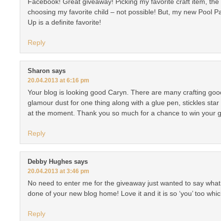
Facebook! Great giveaway! Picking my favorite craft item, the on
choosing my favorite child – not possible! But, my new Pool 
Up is a definite favorite!
Reply
Sharon
says
20.04.2013 at 6:16 pm
Your blog is looking good Caryn. There are many crafting goodi
glamour dust for one thing along with a glue pen, stickles star
at the moment. Thank you so much for a chance to win your 
Reply
Debby Hughes
says
20.04.2013 at 3:46 pm
No need to enter me for the giveaway just wanted to say wha
done of your new blog home! Love it and it is so ‘you’ too whi
Reply