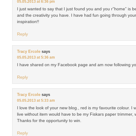
05.05.2013 at 6:36 pm
I just wanted to say that I just found you and you r”home” is b
and the creativity you have. I have had fun going through you
inspiration!!
Reply
Tracy Ercole
says
05.05.2013 at 5:36 am
I have shared on my Facebook page and am now following yo
Reply
Tracy Ercole
says
05.05.2013 at 5:33 am
I love the look of your new blog., red is my favourite colour. I
live without item would have to be my Fiskars paper trimmer,
Thanks for the opportunity to win.
Reply