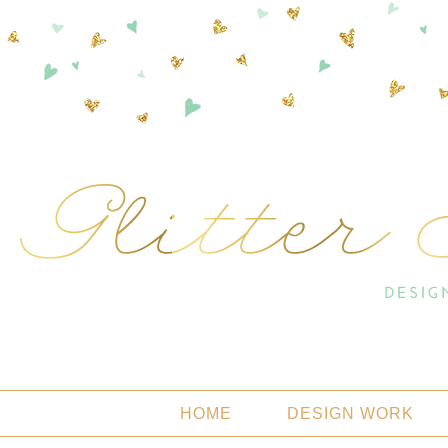
HOME
DESIGN WORK