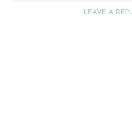
LEAVE A REP