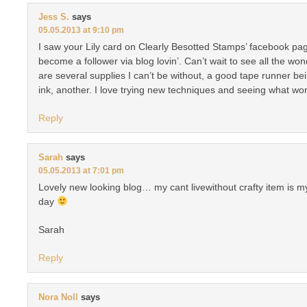
Jess S.
says
05.05.2013 at 9:10 pm
I saw your Lily card on Clearly Besotted Stamps’ facebook pag
become a follower via blog lovin’. Can’t wait to see all the w
are several supplies I can’t be without, a good tape runner 
ink, another. I love trying new techniques and seeing what wo
Reply
Sarah
says
05.05.2013 at 7:01 pm
Lovely new looking blog… my cant livewithout crafty item is my
day
Sarah
Reply
Nora Noll
says