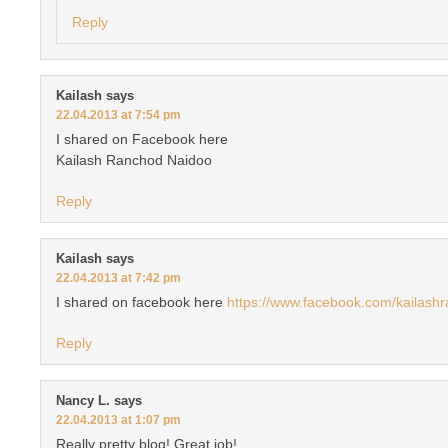
Reply
Kailash
says
22.04.2013 at 7:54 pm
I shared on Facebook here
Kailash Ranchod Naidoo
Reply
Kailash
says
22.04.2013 at 7:42 pm
I shared on facebook here
https://www.facebook.com/kailash
Reply
Nancy L.
says
22.04.2013 at 1:07 pm
Really pretty blog! Great job!