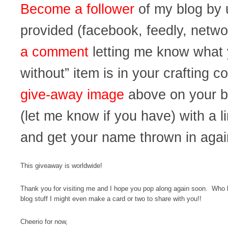
Become a follower
of my blog by u
provided (facebook, feedly, netwo
a comment
letting me know what y
without” item is in your crafting co
give-away image
above on your b
(let me know if you have) with a
and get your name thrown in agai
This giveaway is worldwide!
Thank you for visiting me and I hope you pop along again soon. Who kn
blog stuff I might even make a card or two to share with you!!
Cheerio for now,