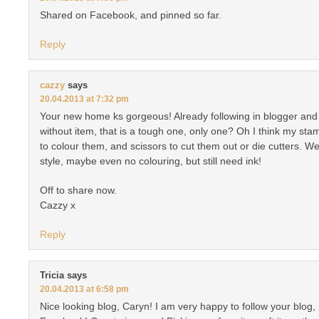
Shared on Facebook, and pinned so far.
Reply
cazzy
says
20.04.2013 at 7:32 pm
Your new home ks gorgeous! Already following in blogger and b
without item, that is a tough one, only one? Oh I think my sta
to colour them, and scissors to cut them out or die cutters. Wel
style, maybe even no colouring, but still need ink!
Off to share now.
Cazzy x
Reply
Tricia
says
20.04.2013 at 6:58 pm
Nice looking blog, Caryn! I am very happy to follow your blog