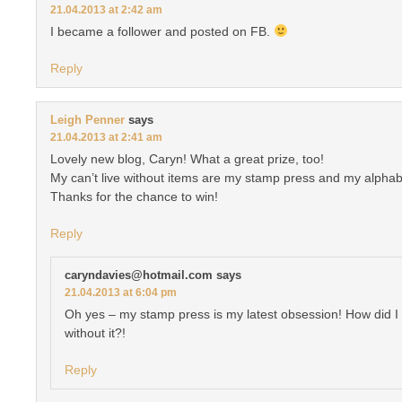
21.04.2013 at 2:42 am
I became a follower and posted on FB.
Reply
Leigh Penner
says
21.04.2013 at 2:41 am
Lovely new blog, Caryn! What a great prize, too!
My can’t live without items are my stamp press and my alphab
Thanks for the chance to win!
Reply
caryndavies@hotmail.com
says
21.04.2013 at 6:04 pm
Oh yes – my stamp press is my latest obsession! How did I 
without it?!
Reply