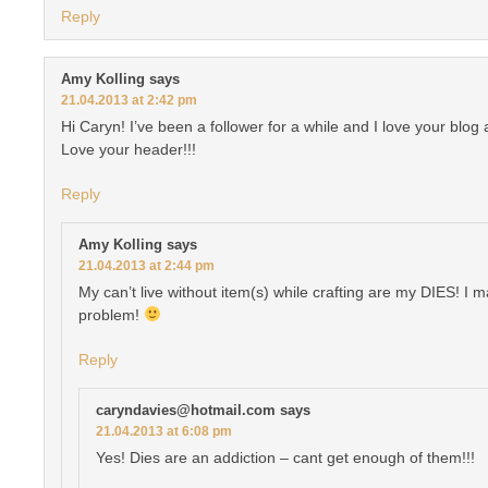
Reply
Amy Kolling
says
21.04.2013 at 2:42 pm
Hi Caryn! I’ve been a follower for a while and I love your blo
Love your header!!!
Reply
Amy Kolling
says
21.04.2013 at 2:44 pm
My can’t live without item(s) while crafting are my DIES! I m
problem!
Reply
caryndavies@hotmail.com
says
21.04.2013 at 6:08 pm
Yes! Dies are an addiction – cant get enough of them!!!