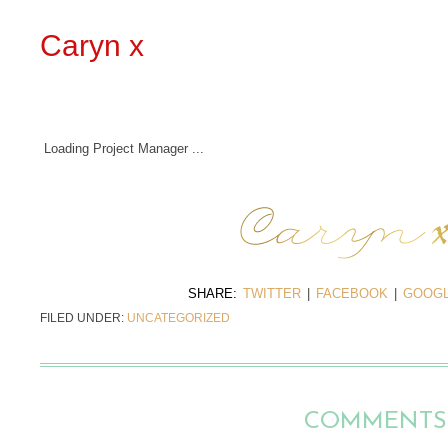
Caryn x
Loading Project Manager ...
SHARE:
TWITTER
|
FACEBOOK
|
GOOGL
FILED UNDER:
UNCATEGORIZED
COMMENTS