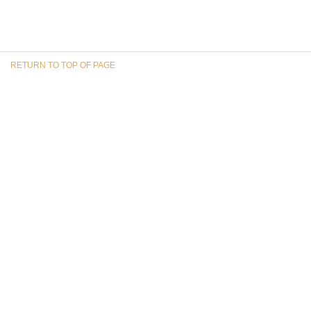
RETURN TO TOP OF PAGE