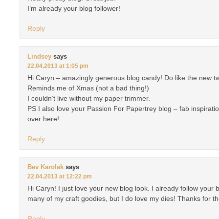
I’m already your blog follower!
Reply
Lindsey
says
22.04.2013 at 1:05 pm
Hi Caryn – amazingly generous blog candy! Do like the new tw
Reminds me of Xmas (not a bad thing!)
I couldn’t live without my paper trimmer.
PS I also love your Passion For Papertrey blog – fab inspiratio
over here!
Reply
Bev Karolak
says
22.04.2013 at 12:22 pm
Hi Caryn! I just love your new blog look. I already follow your bl
many of my craft goodies, but I do love my dies! Thanks for t
Reply