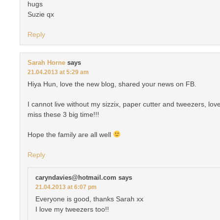
hugs
Suzie qx
Reply
Sarah Horne
says
21.04.2013 at 5:29 am
Hiya Hun, love the new blog, shared your news on FB.
I cannot live without my sizzix, paper cutter and tweezers, love
miss these 3 big time!!!
Hope the family are all well
Reply
caryndavies@hotmail.com
says
21.04.2013 at 6:07 pm
Everyone is good, thanks Sarah xx
I love my tweezers too!!