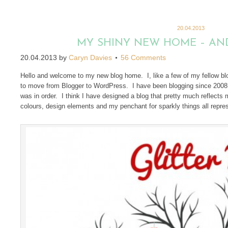
20.04.2013
MY SHINY NEW HOME – AND
20.04.2013
by
Caryn Davies
56 Comments
Hello and welcome to my new blog home. I, like a few of my fellow blo
to move from Blogger to WordPress. I have been blogging since 2008 an
was in order. I think I have designed a blog that pretty much reflects 
colours, design elements and my penchant for sparkly things all repre