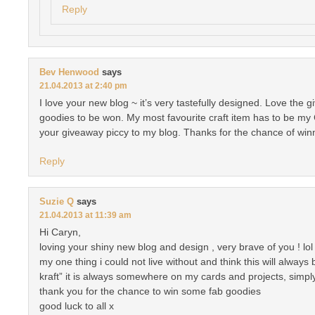
Reply
Bev Henwood
says
21.04.2013 at 2:40 pm
I love your new blog ~ it’s very tastefully designed. Love the 
goodies to be won. My most favourite craft item has to be my
your giveaway piccy to my blog. Thanks for the chance of win
Reply
Suzie Q
says
21.04.2013 at 11:39 am
Hi Caryn,
loving your shiny new blog and design , very brave of you ! lol
my one thing i could not live without and think this will always
kraft” it is always somewhere on my cards and projects, simply
thank you for the chance to win some fab goodies
good luck to all x