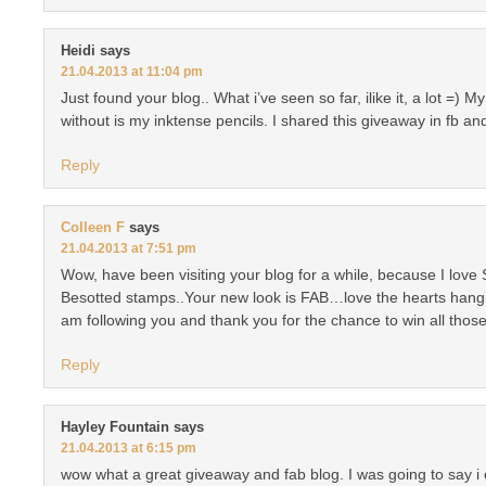
Heidi
says
21.04.2013 at 11:04 pm
Just found your blog.. What i’ve seen so far, ilike it, a lot =) M
without is my inktense pencils. I shared this giveaway in fb and
Reply
Colleen F
says
21.04.2013 at 7:51 pm
Wow, have been visiting your blog for a while, because I love
Besotted stamps..Your new look is FAB…love the hearts hanging
am following you and thank you for the chance to win all those
Reply
Hayley Fountain
says
21.04.2013 at 6:15 pm
wow what a great giveaway and fab blog. I was going to say i 