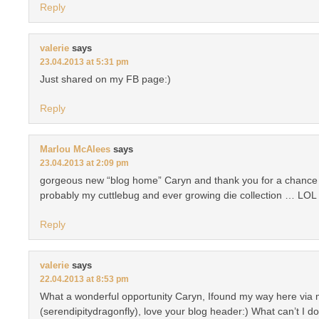
Reply
valerie
says
23.04.2013 at 5:31 pm
Just shared on my FB page:)
Reply
Marlou McAlees
says
23.04.2013 at 2:09 pm
gorgeous new “blog home” Caryn and thank you for a chance t
probably my cuttlebug and ever growing die collection … LOL 
Reply
valerie
says
22.04.2013 at 8:53 pm
What a wonderful opportunity Caryn, Ifound my way here via 
(serendipitydragonfly), love your blog header:) What can’t I 