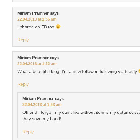
Miriam Prantner
says
22.04.2013 at 1:56 am
I shared on FB too
Reply
Miriam Prantner
says
22.04.2013 at 1:52 am
What a beautiful blog! I’m a new follower, following via feedly
Reply
Miriam Prantner
says
22.04.2013 at 1:53 am
Oh and I forgot, my can’t live without item is my detail scis
they save my hand!
Reply