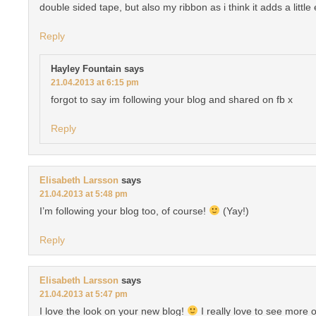
double sided tape, but also my ribbon as i think it adds a little 
Reply
Hayley Fountain
says
21.04.2013 at 6:15 pm
forgot to say im following your blog and shared on fb x
Reply
Elisabeth Larsson
says
21.04.2013 at 5:48 pm
I’m following your blog too, of course!
(Yay!)
Reply
Elisabeth Larsson
says
21.04.2013 at 5:47 pm
I love the look on your new blog!
I really love to see more 